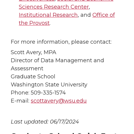
Sciences Research Center
,
Institutional Research
, and
Office of
the Provost
.
For more information, please contact:
Scott Avery, MPA
Director of Data Management and
Assessment
Graduate School
Washington State University
Phone: 509-335-1574
E-mail:
scottavery@wsu.edu
Last updated: 06/17/2024