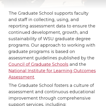
The Graduate School supports faculty
and staff in collecting, using, and
reporting assessment data to ensure the
continued development, growth, and
sustainability of WSU graduate degree
programs. Our approach to working with
graduate programs is based on
assessment guidelines published by the
Council of Graduate Schools
and the
National Institute for Learning Outcomes
Assessment
.
The Graduate School fosters a culture of
assessment and continuous educational
improvement through comprehensive
support services, including: