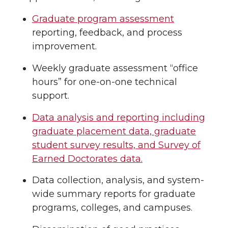
Graduate program assessment
reporting, feedback, and process
improvement.
Weekly graduate assessment “office
hours” for one-on-one technical
support.
Data analysis and reporting including
graduate placement data, graduate
student survey results, and Survey of
Earned Doctorates data.
Data collection, analysis, and system-
wide summary reports for graduate
programs, colleges, and campuses.