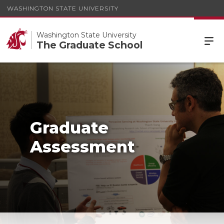
WASHINGTON STATE UNIVERSITY
Washington State University
The Graduate School
Graduate
Assessment