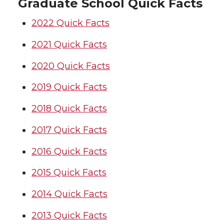
Graduate School Quick Facts
2022 Quick Facts
2021 Quick Facts
2020 Quick Facts
2019 Quick Facts
2018 Quick Facts
2017 Quick Facts
2016 Quick Facts
2015 Quick Facts
2014 Quick Facts
2013 Quick Facts