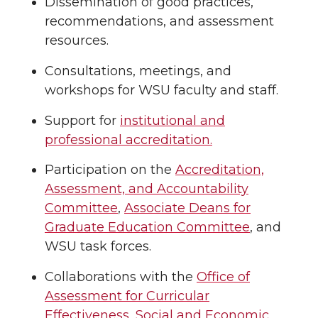
Dissemination of good practices,
recommendations, and assessment
resources.
Consultations, meetings, and
workshops for WSU faculty and staff.
Support for
institutional and
professional accreditation.
Participation on the
Accreditation,
Assessment, and Accountability
Committee
,
Associate Deans for
Graduate Education Committee
, and
WSU task forces.
Collaborations with the
Office of
Assessment for Curricular
Effectiveness
,
Social and Economic