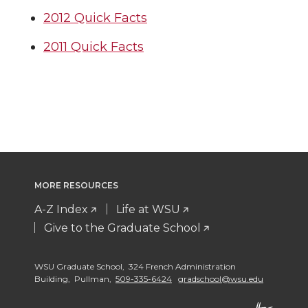
2012 Quick Facts
2011 Quick Facts
MORE RESOURCES
A-Z Index
Life at WSU
Give to the Graduate School
WSU Graduate School, 324 French Administration
Building, Pullman,
509-335-6424
gradschool@wsu.edu