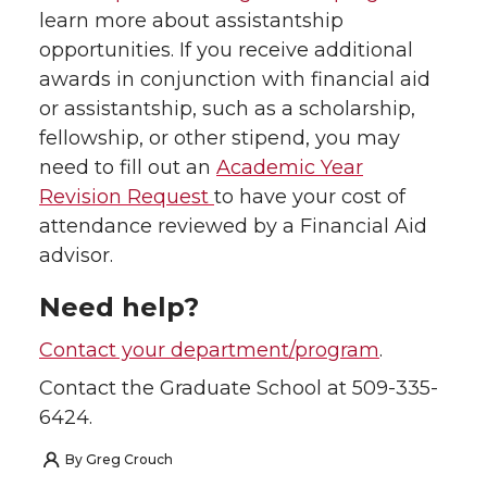
learn more about assistantship
opportunities. If you receive additional
awards in conjunction with financial aid
or assistantship, such as a scholarship,
fellowship, or other stipend, you may
need to fill out an
Academic Year
Revision Request
to have your cost of
attendance reviewed by a Financial Aid
advisor.
Need help?
Contact your department/program
.
Contact the Graduate School at 509-335-
6424.
By
Greg Crouch