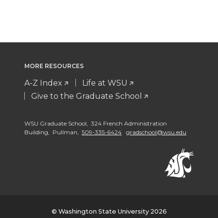
MORE RESOURCES
A-Z Index
Life at WSU
Give to the Graduate School
WSU Graduate School, 324 French Administration
Building, Pullman,
509-335-6424
gradschool@wsu.edu
© Washington State University 2026