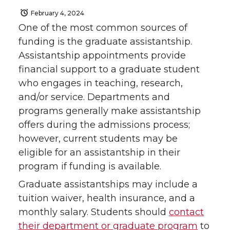
February 4, 2024
One of the most common sources of
funding is the graduate assistantship.
Assistantship appointments provide
financial support to a graduate student
who engages in teaching, research,
and/or service. Departments and
programs generally make assistantship
offers during the admissions process;
however, current students may be
eligible for an assistantship in their
program if funding is available.
Graduate assistantships may include a
tuition waiver, health insurance, and a
monthly salary. Students should
contact
their department or graduate program
to