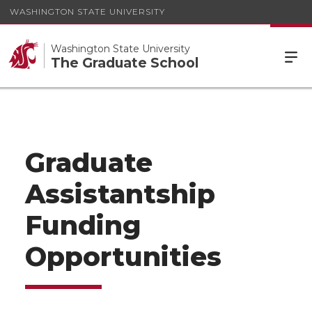
WASHINGTON STATE UNIVERSITY
Washington State University
The Graduate School
Graduate
Assistantship
Funding
Opportunities