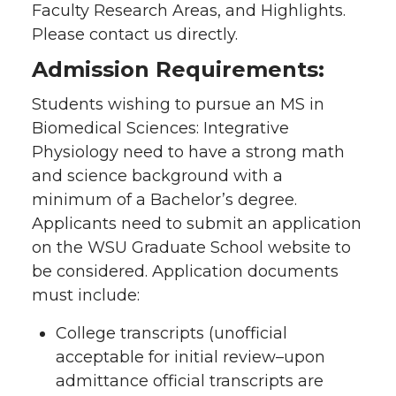
Faculty Research Areas, and Highlights.
Please contact us directly.
Admission Requirements:
Students wishing to pursue an MS in
Biomedical Sciences: Integrative
Physiology need to have a strong math
and science background with a
minimum of a Bachelor’s degree.
Applicants need to submit an application
on the WSU Graduate School website to
be considered. Application documents
must include:
College transcripts (unofficial
acceptable for initial review–upon
admittance official transcripts are