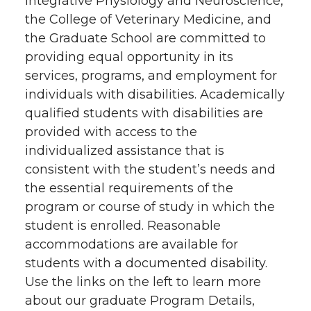
Integrative Physiology and Neuroscience,
the College of Veterinary Medicine, and
the Graduate School are committed to
providing equal opportunity in its
services, programs, and employment for
individuals with disabilities. Academically
qualified students with disabilities are
provided with access to the
individualized assistance that is
consistent with the student’s needs and
the essential requirements of the
program or course of study in which the
student is enrolled. Reasonable
accommodations are available for
students with a documented disability.
Use the links on the left to learn more
about our graduate Program Details,