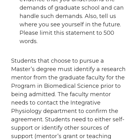
demands of graduate school and can
handle such demands. Also, tell us
where you see yourself in the future.
Please limit this statement to 500
words.
Students that choose to pursue a
Master’s degree must identify a research
mentor from the graduate faculty for the
Program in Biomedical Science prior to
being admitted. The faculty mentor
needs to contact the Integrative
Physiology department to confirm the
agreement. Students need to either self-
support or identify other sources of
support (mentor’s grant or teaching