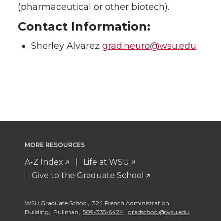
(pharmaceutical or other biotech).
Contact Information:
Sherley Alvarez
grad.neuro@wsu.edu
MORE RESOURCES
A-Z Index
Life at WSU
Give to the Graduate School
WSU Graduate School, 324 French Administration
Building, Pullman,
509-335-6424
gradschool@wsu.edu