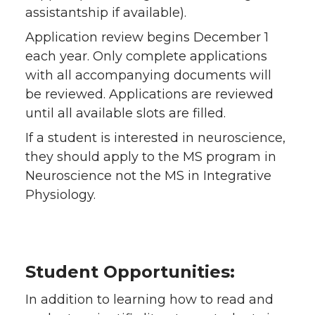
assistantship if available).
Application review begins December 1
each year. Only complete applications
with all accompanying documents will
be reviewed. Applications are reviewed
until all available slots are filled.
If a student is interested in neuroscience,
they should apply to the MS program in
Neuroscience not the MS in Integrative
Physiology.
Student Opportunities:
In addition to learning how to read and