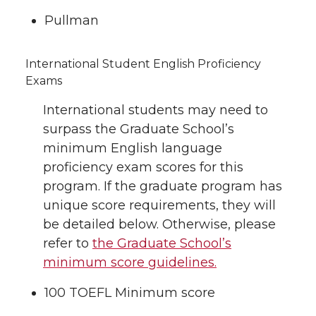
Pullman
International Student English Proficiency
Exams
International students may need to
surpass the Graduate School’s
minimum English language
proficiency exam scores for this
program. If the graduate program has
unique score requirements, they will
be detailed below. Otherwise, please
refer to
the Graduate School’s
minimum score guidelines.
100 TOEFL Minimum score