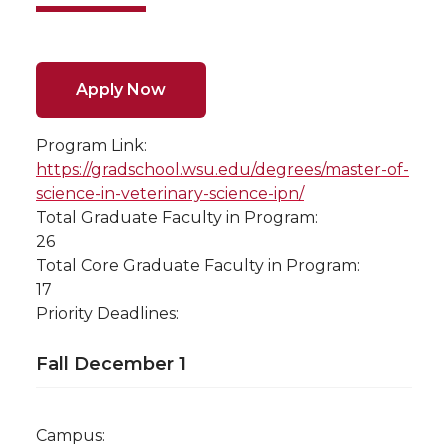
Apply Now
Program Link:
https://gradschool.wsu.edu/degrees/master-of-
science-in-veterinary-science-ipn/
Total Graduate Faculty in Program:
26
Total Core Graduate Faculty in Program:
17
Priority Deadlines:
Fall December 1
Campus: