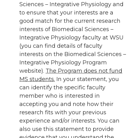
Sciences – Integrative Physiology and
to ensure that your interests are a
good match for the current research
interests of Biomedical Sciences –
Integrative Physiology faculty at WSU
(you can find details of faculty
interests on the Biomedical Sciences –
Integrative Physiology Program
website).
The Program does not fund
MS students.
In your statement, you
can identify the specific faculty
member who is interested in
accepting you and note how their
research fits with your previous
experience and/or interests. You can
also use this statement to provide
evidence that you understand the