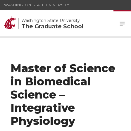
WASHINGTON STATE UNIVERSITY
Washington State University
The Graduate School
Master of Science
in Biomedical
Science –
Integrative
Physiology