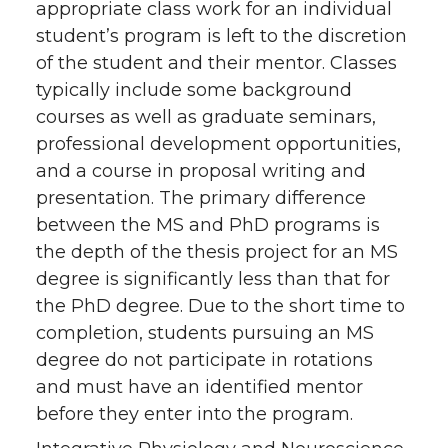
appropriate class work for an individual
student’s program is left to the discretion
of the student and their mentor. Classes
typically include some background
courses as well as graduate seminars,
professional development opportunities,
and a course in proposal writing and
presentation. The primary difference
between the MS and PhD programs is
the depth of the thesis project for an MS
degree is significantly less than that for
the PhD degree. Due to the short time to
completion, students pursuing an MS
degree do not participate in rotations
and must have an identified mentor
before they enter into the program.