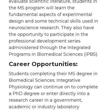
evaluate scientific literature, students in
the MS program will learn the
fundamental aspects of experimental
design and some technical skills used in
neuroscience research. They also have
the opportunity to participate in the
professional development series
administered through the Integrated
Programs in Biomedical Sciences (iPBS).
Career Opportunities:
Students completing their MS degree in
Biomedical Sciences: Integrative
Physiology can continue on to complete
a PhD degree or enter directly into a
research career in a government,
academic or industry laboratory