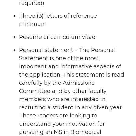
required)
Three (3) letters of reference
minimum
Resume or curriculum vitae
Personal statement – The Personal
Statement is one of the most
important and informative aspects of
the application. This statement is read
carefully by the Admissions
Committee and by other faculty
members who are interested in
recruiting a student in any given year.
These readers are looking to
understand your motivation for
pursuing an MS in Biomedical