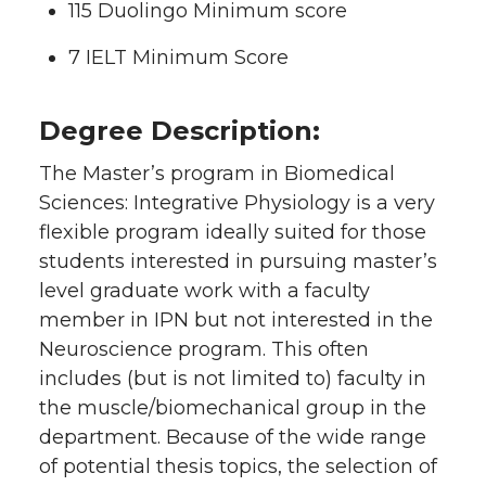
115 Duolingo Minimum score
7 IELT Minimum Score
Degree Description:
The Master’s program in Biomedical
Sciences: Integrative Physiology is a very
flexible program ideally suited for those
students interested in pursuing master’s
level graduate work with a faculty
member in IPN but not interested in the
Neuroscience program. This often
includes (but is not limited to) faculty in
the muscle/biomechanical group in the
department. Because of the wide range
of potential thesis topics, the selection of