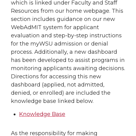
which is linked under Faculty and Staff
Resources from our home webpage. This
section includes guidance on our new
WebAdMIT system for applicant
evaluation and step-by-step instructions
for the myWSU admission or denial
process. Additionally, a new dashboard
has been developed to assist programs in
monitoring applicants awaiting decisions.
Directions for accessing this new
dashboard (applied, not admitted,
denied, or enrolled) are included the
knowledge base linked below.
Knowledge Base
As the responsibility for making