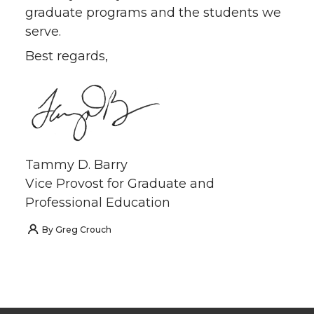
graduate programs and the students we
serve.
Best regards,
Tammy D. Barry
Vice Provost for Graduate and
Professional Education
By
Greg Crouch