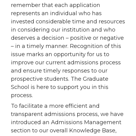
remember that each application
represents an individual who has
invested considerable time and resources
in considering our institution and who
deserves a decision – positive or negative
– in a timely manner. Recognition of this
issue marks an opportunity for us to
improve our current admissions process
and ensure timely responses to our
prospective students. The Graduate
School is here to support you in this
process.
To facilitate a more efficient and
transparent admissions process, we have
introduced an Admissions Management
section to our overall Knowledge Base,