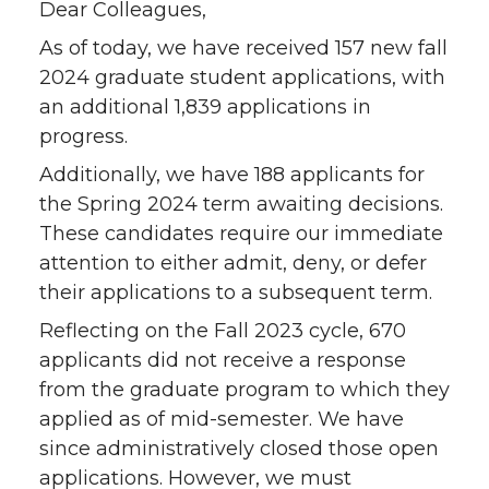
Dear Colleagues,
As of today, we have received 157 new fall
2024 graduate student applications, with
an additional 1,839 applications in
progress.
Additionally, we have 188 applicants for
the Spring 2024 term awaiting decisions.
These candidates require our immediate
attention to either admit, deny, or defer
their applications to a subsequent term.
Reflecting on the Fall 2023 cycle, 670
applicants did not receive a response
from the graduate program to which they
applied as of mid-semester. We have
since administratively closed those open
applications. However, we must