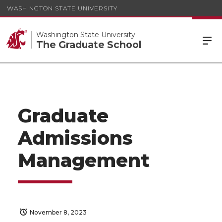
WASHINGTON STATE UNIVERSITY
Washington State University
The Graduate School
Graduate
Admissions
Management
November 8, 2023