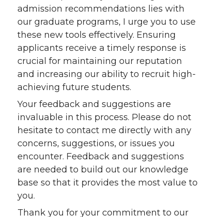
admission recommendations lies with
our graduate programs, I urge you to use
these new tools effectively. Ensuring
applicants receive a timely response is
crucial for maintaining our reputation
and increasing our ability to recruit high-
achieving future students.
Your feedback and suggestions are
invaluable in this process. Please do not
hesitate to contact me directly with any
concerns, suggestions, or issues you
encounter. Feedback and suggestions
are needed to build out our knowledge
base so that it provides the most value to
you.
Thank you for your commitment to our