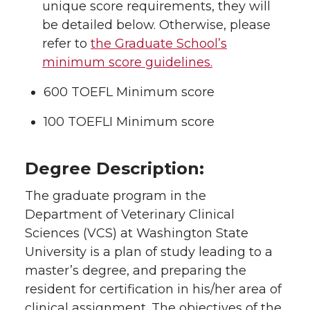
unique score requirements, they will
be detailed below. Otherwise, please
refer to
the Graduate School’s
minimum score guidelines.
600 TOEFL Minimum score
100 TOEFLI Minimum score
Degree Description:
The graduate program in the
Department of Veterinary Clinical
Sciences (VCS) at Washington State
University is a plan of study leading to a
master’s degree, and preparing the
resident for certification in his/her area of
clinical assignment. The objectives of the