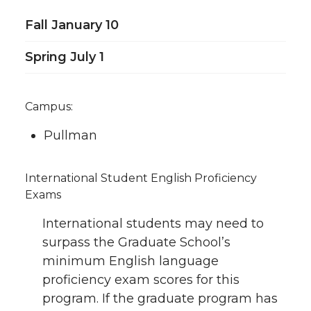
Fall January 10
Spring July 1
Campus:
Pullman
International Student English Proficiency
Exams
International students may need to
surpass the Graduate School’s
minimum English language
proficiency exam scores for this
program. If the graduate program has