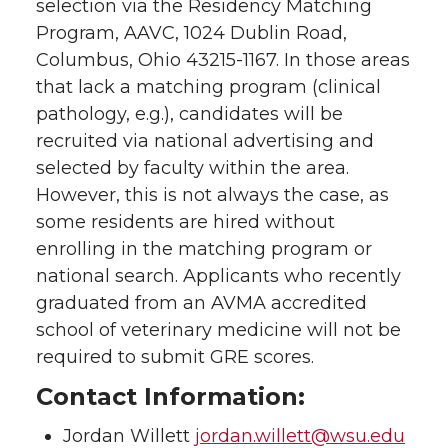
selection via the Residency Matching
Program, AAVC, 1024 Dublin Road,
Columbus, Ohio 43215-1167. In those areas
that lack a matching program (clinical
pathology, e.g.), candidates will be
recruited via national advertising and
selected by faculty within the area.
However, this is not always the case, as
some residents are hired without
enrolling in the matching program or
national search. Applicants who recently
graduated from an AVMA accredited
school of veterinary medicine will not be
required to submit GRE scores.
Contact Information:
Jordan Willett
jordan.willett@wsu.edu