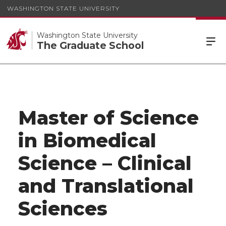
WASHINGTON STATE UNIVERSITY
Washington State University
The Graduate School
Master of Science
in Biomedical
Science – Clinical
and Translational
Sciences