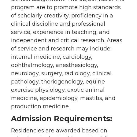
program are to promote high standards
of scholarly creativity, proficiency in a
clinical discipline and professional
service, experience in teaching, and
independent and critical research. Areas
of service and research may include:
internal medicine, cardiology,
ophthalmology, anesthesiology,
neurology, surgery, radiology, clinical
pathology, theriogenology, equine
exercise physiology, exotic animal
medicine, epidemiology, mastitis, and
production medicine.
Admission Requirements:
Residencies are awarded based on