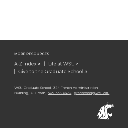
MORE RESOURCES
A-Z Index
Life at WSU
Give to the Graduate School
WSU Graduate School, 324 French Administration
Building, Pullman,
509-335-6424
gradschool@wsu.edu