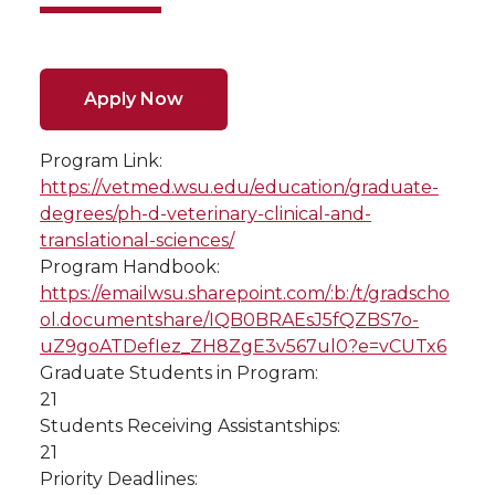
Apply Now
Program Link:
https://vetmed.wsu.edu/education/graduate-
degrees/ph-d-veterinary-clinical-and-
translational-sciences/
Program Handbook:
https://emailwsu.sharepoint.com/:b:/t/gradscho
ol.documentshare/IQB0BRAEsJ5fQZBS7o-
uZ9goATDefIez_ZH8ZgE3v567ul0?e=vCUTx6
Graduate Students in Program:
21
Students Receiving Assistantships:
21
Priority Deadlines: