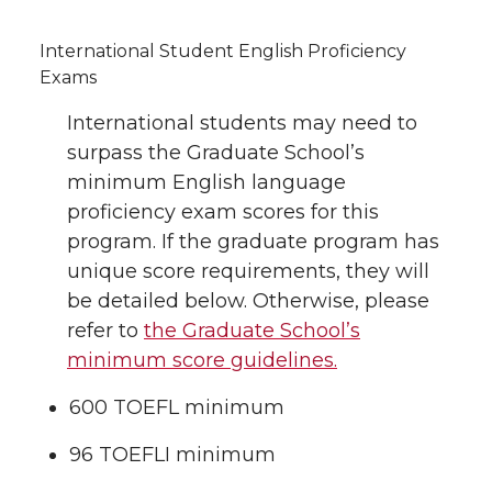
International Student English Proficiency
Exams
International students may need to
surpass the Graduate School’s
minimum English language
proficiency exam scores for this
program. If the graduate program has
unique score requirements, they will
be detailed below. Otherwise, please
refer to
the Graduate School’s
minimum score guidelines.
600 TOEFL minimum
96 TOEFLI minimum