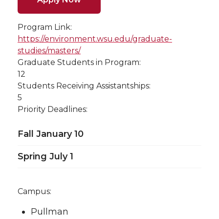
Program Link:
https://environment.wsu.edu/graduate-
studies/masters/
Graduate Students in Program:
12
Students Receiving Assistantships:
5
Priority Deadlines:
Fall January 10
Spring July 1
Campus:
Pullman