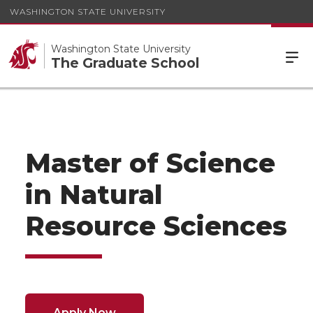
WASHINGTON STATE UNIVERSITY
Washington State University
The Graduate School
Master of Science
in Natural
Resource Sciences
Apply Now