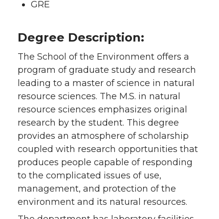
GRE
Degree Description:
The School of the Environment offers a
program of graduate study and research
leading to a master of science in natural
resource sciences. The M.S. in natural
resource sciences emphasizes original
research by the student. This degree
provides an atmosphere of scholarship
coupled with research opportunities that
produces people capable of responding
to the complicated issues of use,
management, and protection of the
environment and its natural resources.
The department has laboratory facilities