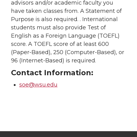
advisors and/or academic faculty you
have taken classes from. A Statement of
Purpose is also required. . International
students must also provide Test of
English as a Foreign Language (TOEFL)
score. A TOEFL score of at least 600
(Paper-Based), 250 (Computer-Based), or
96 (Internet-Based) is required.
Contact Information:
soe@wsu.edu