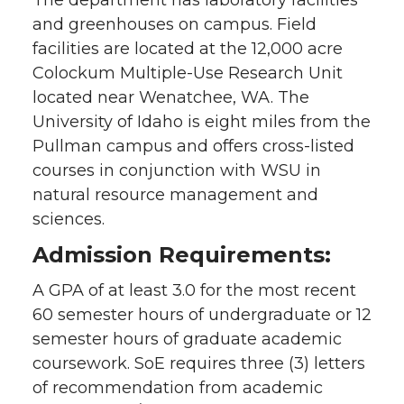
and greenhouses on campus. Field
facilities are located at the 12,000 acre
Colockum Multiple-Use Research Unit
located near Wenatchee, WA. The
University of Idaho is eight miles from the
Pullman campus and offers cross-listed
courses in conjunction with WSU in
natural resource management and
sciences.
Admission Requirements:
A GPA of at least 3.0 for the most recent
60 semester hours of undergraduate or 12
semester hours of graduate academic
coursework. SoE requires three (3) letters
of recommendation from academic