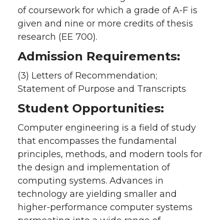
of coursework for which a grade of A-F is
given and nine or more credits of thesis
research (EE 700).
Admission Requirements:
(3) Letters of Recommendation;
Statement of Purpose and Transcripts
Student Opportunities:
Computer engineering is a field of study
that encompasses the fundamental
principles, methods, and modern tools for
the design and implementation of
computing systems. Advances in
technology are yielding smaller and
higher-performance computer systems