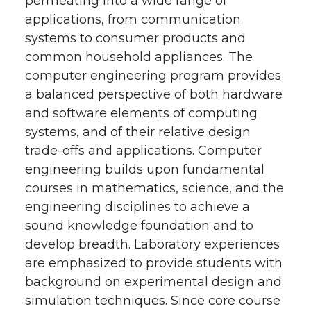
permeating into a wide range of
applications, from communication
systems to consumer products and
common household appliances. The
computer engineering program provides
a balanced perspective of both hardware
and software elements of computing
systems, and of their relative design
trade-offs and applications. Computer
engineering builds upon fundamental
courses in mathematics, science, and the
engineering disciplines to achieve a
sound knowledge foundation and to
develop breadth. Laboratory experiences
are emphasized to provide students with
background on experimental design and
simulation techniques. Since core course