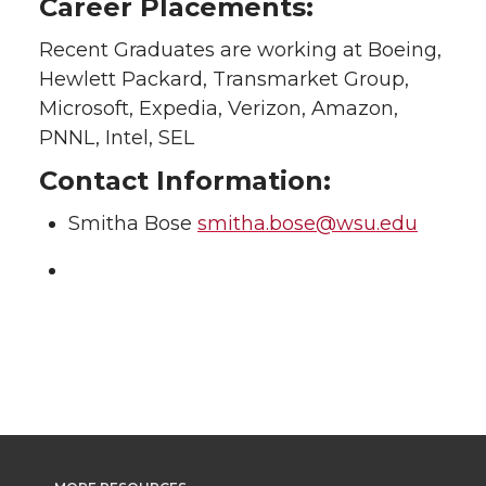
Career Placements:
Recent Graduates are working at Boeing,
Hewlett Packard, Transmarket Group,
Microsoft, Expedia, Verizon, Amazon,
PNNL, Intel, SEL
Contact Information:
Smitha Bose
smitha.bose@wsu.edu