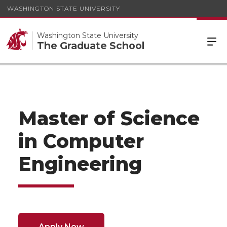
WASHINGTON STATE UNIVERSITY
Washington State University
The Graduate School
Master of Science
in Computer
Engineering
Apply Now