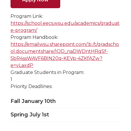
Program Link:
https://school.eecs.wsu.edu/academics/graduat
e-program/
Program Handbook:
https://emailwsu.sharepoint.com/:b:/t/gradscho
ol.documentshare/IQD_naDWDntHRqSf-
5bR4ssWAVF6BIN20q-KEVp-4ZKfAZw?
e=vLaxdP
Graduate Students in Program:
1
Priority Deadlines:
Fall January 10th
Spring July 1st