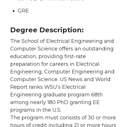
GRE
Degree Description:
The School of Electrical Engineering and
Computer Science offers an outstanding
education, providing first-rate
preparation for careers in Electrical
Engineering, Computer Engineering and
Computer Science. US News and World
Report ranks WSU’s Electrical
Engineering graduate program 68th
among nearly 180 PhD granting EE
programs in the U.S.
The program must consists of 30 or more
hours of credit including 21 or more hours