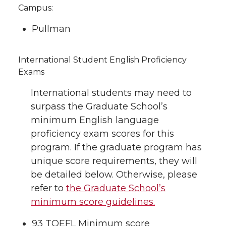
Campus:
Pullman
International Student English Proficiency
Exams
International students may need to
surpass the Graduate School’s
minimum English language
proficiency exam scores for this
program. If the graduate program has
unique score requirements, they will
be detailed below. Otherwise, please
refer to
the Graduate School’s
minimum score guidelines.
93 TOEFL Minimum score