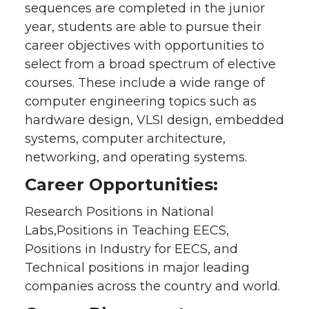
sequences are completed in the junior
year, students are able to pursue their
career objectives with opportunities to
select from a broad spectrum of elective
courses. These include a wide range of
computer engineering topics such as
hardware design, VLSI design, embedded
systems, computer architecture,
networking, and operating systems.
Career Opportunities:
Research Positions in National
Labs,Positions in Teaching EECS,
Positions in Industry for EECS, and
Technical positions in major leading
companies across the country and world.