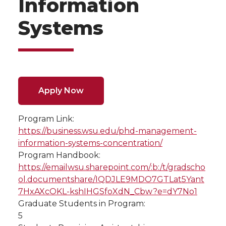
Information
Systems
Apply Now
Program Link:
https://business.wsu.edu/phd-management-
information-systems-concentration/
Program Handbook:
https://emailwsu.sharepoint.com/:b:/t/gradscho
ol.documentshare/IQDJLE9MDO7GTLat5Yant
7HxAXcOKL-kshIHGSfoXdN_Cbw?e=dY7No1
Graduate Students in Program:
5