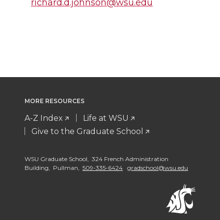
richard.d.johnson@wsu.edu
MORE RESOURCES
A-Z Index
Life at WSU
Give to the Graduate School
WSU Graduate School, 324 French Administration
Building, Pullman,
509-335-6424
gradschool@wsu.edu