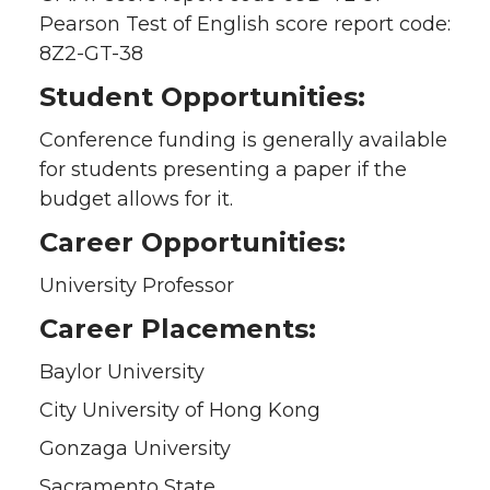
Pearson Test of English score report code:
8Z2-GT-38
Student Opportunities:
Conference funding is generally available
for students presenting a paper if the
budget allows for it.
Career Opportunities:
University Professor
Career Placements:
Baylor University
City University of Hong Kong
Gonzaga University
Sacramento State