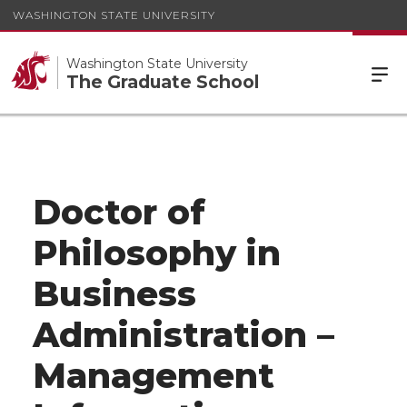
WASHINGTON STATE UNIVERSITY
Washington State University
The Graduate School
Doctor of
Philosophy in
Business
Administration –
Management