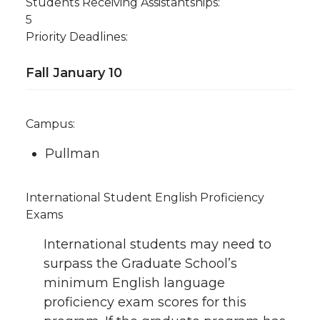
Students Receiving Assistantships:
5
Priority Deadlines:
Fall January 10
Campus:
Pullman
International Student English Proficiency
Exams
International students may need to
surpass the Graduate School’s
minimum English language
proficiency exam scores for this