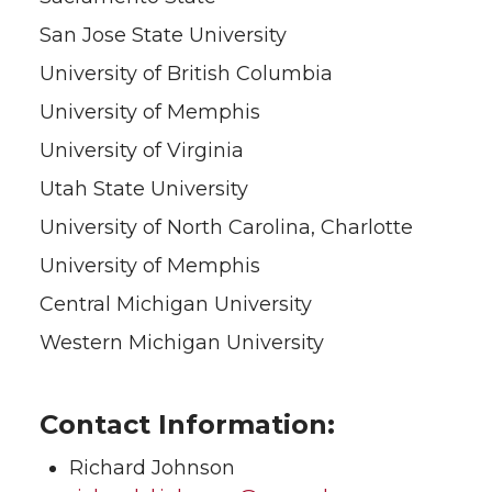
San Jose State University
University of British Columbia
University of Memphis
University of Virginia
Utah State University
University of North Carolina, Charlotte
University of Memphis
Central Michigan University
Western Michigan University
Contact Information:
Richard Johnson