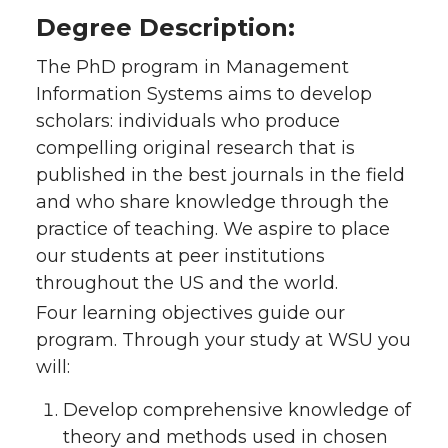
Degree Description:
The PhD program in Management
Information Systems aims to develop
scholars: individuals who produce
compelling original research that is
published in the best journals in the field
and who share knowledge through the
practice of teaching. We aspire to place
our students at peer institutions
throughout the US and the world.
Four learning objectives guide our
program. Through your study at WSU you
will:
Develop comprehensive knowledge of
theory and methods used in chosen