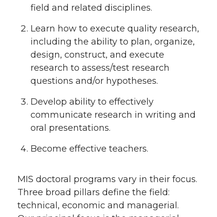
field and related disciplines.
Learn how to execute quality research,
including the ability to plan, organize,
design, construct, and execute
research to assess/test research
questions and/or hypotheses.
Develop ability to effectively
communicate research in writing and
oral presentations.
Become effective teachers.
MIS doctoral programs vary in their focus.
Three broad pillars define the field:
technical, economic and managerial.