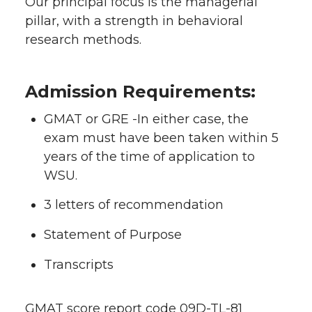
Our principal focus is the managerial
pillar, with a strength in behavioral
research methods.
Admission Requirements:
GMAT or GRE -In either case, the
exam must have been taken within 5
years of the time of application to
WSU.
3 letters of recommendation
Statement of Purpose
Transcripts
GMAT score report code 09D-TL-81