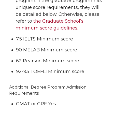
program. If the graduate program has
unique score requirements, they will
be detailed below. Otherwise, please
refer to
the Graduate School’s
minimum score guidelines.
7.5 IELTS Minimum score
90 MELAB Minimum score
62 Pearson Minimum score
92-93 TOEFLI Minimum score
Additional Degree Program Admission
Requirements
GMAT or GRE Yes