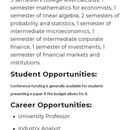
semester mathematics for economists, 1
semester of linear algebra, 2 semesters of
probability and statistics, 1 semester of
intermediate microeconomics, 1
semester of intermediate corporate
finance, 1 semester of investments, 1
semester of financial markets and
institutions.
Student Opportunities:
Conference funding is generally available for students
presenting a paper if the budget allows for it.
Career Opportunities:
University Professor
Industry Analyst