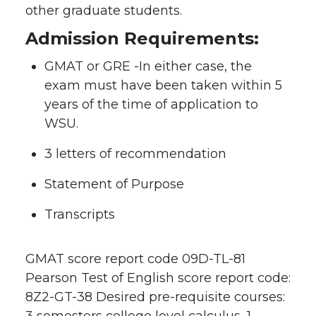
other graduate students.
Admission Requirements:
GMAT or GRE -In either case, the
exam must have been taken within 5
years of the time of application to
WSU.
3 letters of recommendation
Statement of Purpose
Transcripts
GMAT score report code 09D-TL-81
Pearson Test of English score report code:
8Z2-GT-38 Desired pre-requisite courses:
3 semesters college level calculus, 1