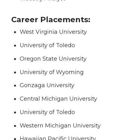
Career Placements:
West Virginia University
University of Toledo
Oregon State University
University of Wyoming
Gonzaga University
Central Michigan University
University of Toledo
Western Michigan University
Hawaiian Pacific University