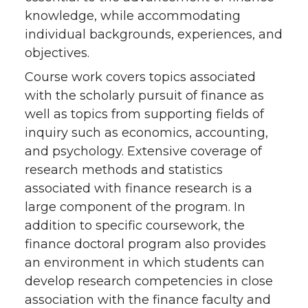
knowledge, while accommodating
individual backgrounds, experiences, and
objectives.
Course work covers topics associated
with the scholarly pursuit of finance as
well as topics from supporting fields of
inquiry such as economics, accounting,
and psychology. Extensive coverage of
research methods and statistics
associated with finance research is a
large component of the program. In
addition to specific coursework, the
finance doctoral program also provides
an environment in which students can
develop research competencies in close
association with the finance faculty and