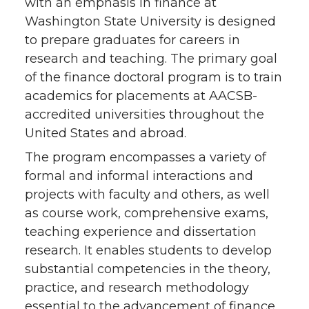
with an emphasis in finance at
Washington State University is designed
to prepare graduates for careers in
research and teaching. The primary goal
of the finance doctoral program is to train
academics for placements at AACSB-
accredited universities throughout the
United States and abroad.
The program encompasses a variety of
formal and informal interactions and
projects with faculty and others, as well
as course work, comprehensive exams,
teaching experience and dissertation
research. It enables students to develop
substantial competencies in the theory,
practice, and research methodology
essential to the advancement of finance