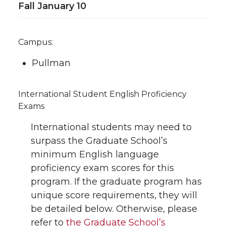
Fall January 10
Campus:
Pullman
International Student English Proficiency
Exams
International students may need to
surpass the Graduate School’s
minimum English language
proficiency exam scores for this
program. If the graduate program has
unique score requirements, they will
be detailed below. Otherwise, please
refer to
the Graduate School’s