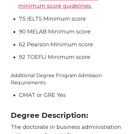
minimum score guidelines.
7.5 IELTS Minimum score
90 MELAB Minimum score
62 Pearson Minimum score
92 TOEFLI Minimum score
Additional Degree Program Admission
Requirements
GMAT or GRE Yes
Degree Description:
The doctorate in business administration