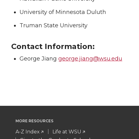
University of Minnesota Duluth
Truman State University
Contact Information:
George Jiang
george.jiang@wsu.edu
MORE RESOURCES
A-Z Index
Life at WSU