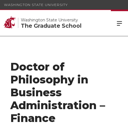
WASHINGTON STATE UNIVERSITY
Washington State University
The Graduate School
Doctor of
Philosophy in
Business
Administration –
Finance