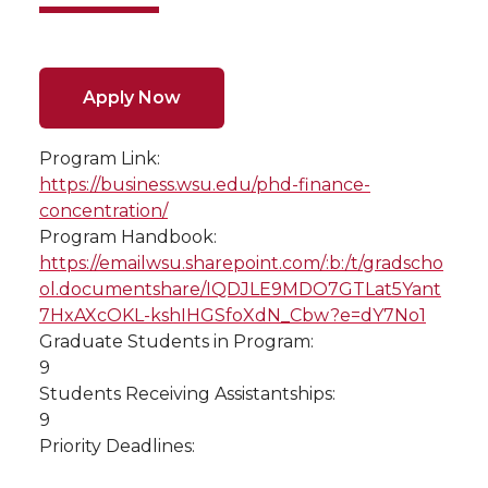
Apply Now
Program Link:
https://business.wsu.edu/phd-finance-
concentration/
Program Handbook:
https://emailwsu.sharepoint.com/:b:/t/gradscho
ol.documentshare/IQDJLE9MDO7GTLat5Yant
7HxAXcOKL-kshIHGSfoXdN_Cbw?e=dY7No1
Graduate Students in Program:
9
Students Receiving Assistantships:
9
Priority Deadlines: