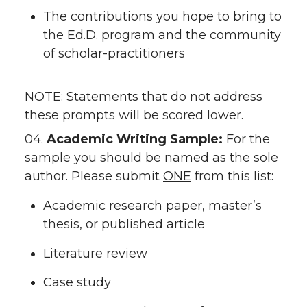
The contributions you hope to bring to
the Ed.D. program and the community
of scholar-practitioners
NOTE: Statements that do not address
these prompts will be scored lower.
04.
Academic Writing Sample:
For the
sample you should be named as the sole
author. Please submit
ONE
from this list:
Academic research paper, master’s
thesis, or published article
Literature review
Case study