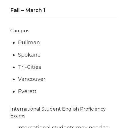
Fall – March 1
Campus:
Pullman
Spokane
Tri-Cities
Vancouver
Everett
International Student English Proficiency
Exams
International students may need to