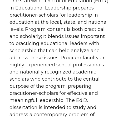
The statewide Doctor of Education (Ed.D.)
in Educational Leadership prepares
practitioner-scholars for leadership in
education at the local, state, and national
levels. Program content is both practical
and scholarly; it blends issues important
to practicing educational leaders with
scholarship that can help analyze and
address these issues. Program faculty are
highly experienced school professionals
and nationally recognized academic
scholars who contribute to the central
purpose of the program: preparing
practitioner-scholars for effective and
meaningful leadership. The Ed.D.
dissertation is intended to study and
address a contemporary problem of