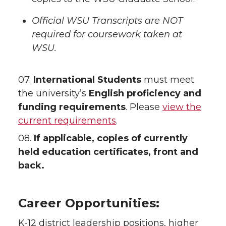
Official WSU Transcripts are NOT
required for coursework taken at
WSU.
07.
International Students
must meet
the university’s
English proficiency and
funding requirements
. Please
view the
current requirements
.
08.
If applicable, copies of currently
held education certificates, front and
back.
Career Opportunities:
K-12 district leadership positions, higher