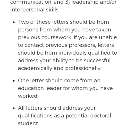
communication; and 3) leadership and/or
interpersonal skills.
Two of these letters should be from
persons from whom you have taken
previous coursework. If you are unable
to contact previous professors, letters
should be from individuals qualified to
address your ability to be successful
academically and professionally.
One letter should come from an
education leader for whom you have
worked.
All letters should address your
qualifications as a potential doctoral
student.