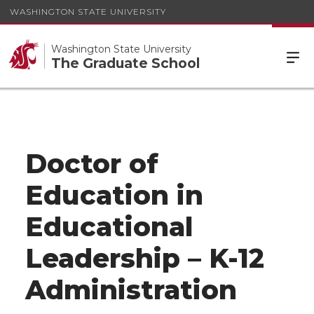
WASHINGTON STATE UNIVERSITY
Washington State University
The Graduate School
Doctor of
Education in
Educational
Leadership – K-12
Administration