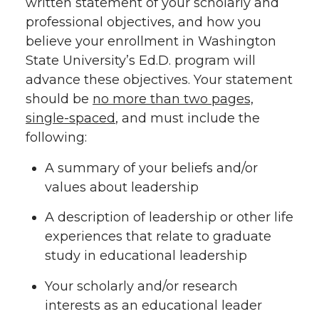
written statement of your scholarly and
professional objectives, and how you
believe your enrollment in Washington
State University’s Ed.D. program will
advance these objectives. Your statement
should be
no more than two pages,
single-spaced
, and must include the
following:
A summary of your beliefs and/or
values about leadership
A description of leadership or other life
experiences that relate to graduate
study in educational leadership
Your scholarly and/or research
interests as an educational leader