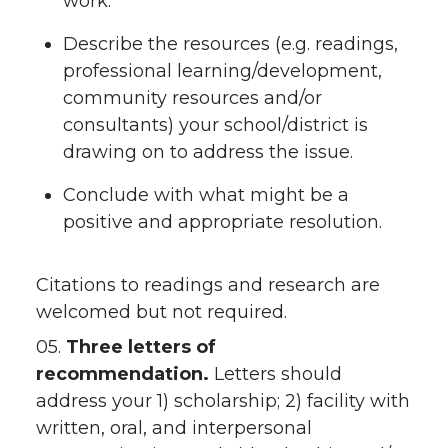
work.
Describe the resources (e.g. readings,
professional learning/development,
community resources and/or
consultants) your school/district is
drawing on to address the issue.
Conclude with what might be a
positive and appropriate resolution.
Citations to readings and research are
welcomed but not required.
05.
Three letters of
recommendation.
Letters should
address your 1) scholarship; 2) facility with
written, oral, and interpersonal