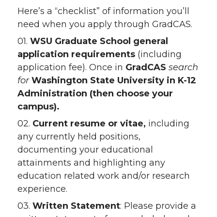
Here’s a “checklist” of information you’ll
need when you apply through GradCAS.
01.
WSU Graduate School
general
application requirements
(including
application fee). Once in
GradCAS
search
for
Washington State University in K-12
Administration (then choose your
campus).
02.
Current resume or vitae,
including
any currently held positions,
documenting your educational
attainments and highlighting any
education related work and/or research
experience.
03.
Written Statement
: Please provide a