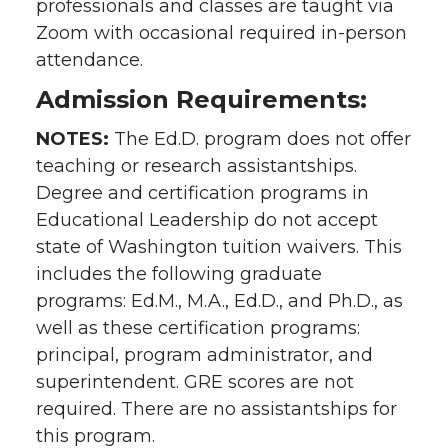
professionals and classes are taught via
Zoom with occasional required in-person
attendance.
Admission Requirements:
NOTES:
The Ed.D. program does not offer
teaching or research assistantships.
Degree and certification programs in
Educational Leadership do not accept
state of Washington tuition waivers. This
includes the following graduate
programs: Ed.M., M.A., Ed.D., and Ph.D., as
well as these certification programs:
principal, program administrator, and
superintendent. GRE scores are not
required. There are no assistantships for
this program.