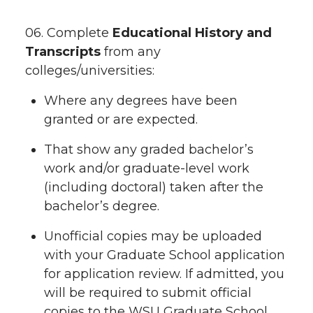
06. Complete
Educational History and
Transcripts
from any
colleges/universities:
Where any degrees have been
granted or are expected.
That show any graded bachelor’s
work and/or graduate-level work
(including doctoral) taken after the
bachelor’s degree.
Unofficial copies may be uploaded
with your Graduate School application
for application review. If admitted, you
will be required to submit official
copies to the WSU Graduate School.