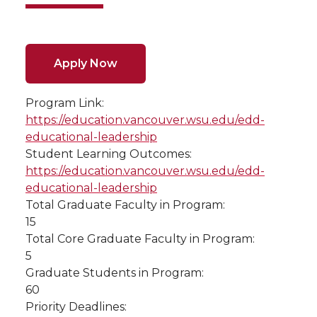
Apply Now
Program Link:
https://education.vancouver.wsu.edu/edd-
educational-leadership
Student Learning Outcomes:
https://education.vancouver.wsu.edu/edd-
educational-leadership
Total Graduate Faculty in Program:
15
Total Core Graduate Faculty in Program:
5
Graduate Students in Program:
60
Priority Deadlines: