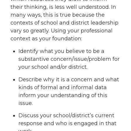
their thinking, is less well understood. In
many ways, this is true because the
contexts of school and district leadership
vary so greatly. Using your professional
context as your foundation:
Identify what you believe to be a
substantive concern/issue/problem for
your school and/or district.
Describe why it is a concern and what
kinds of formal and informal data
inform your understanding of this
issue.
Discuss your school/district’s current
response and who is engaged in that