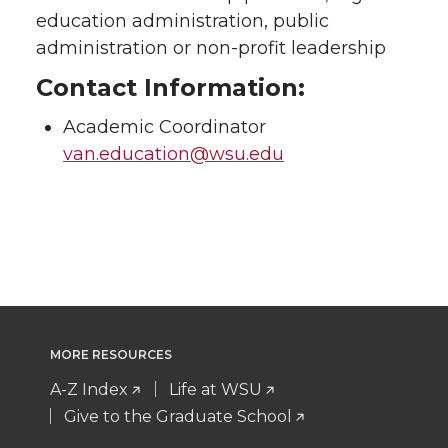
education administration, public
administration or non-profit leadership
Contact Information:
Academic Coordinator
van.education@wsu.edu
MORE RESOURCES
A-Z Index
Life at WSU
Give to the Graduate School