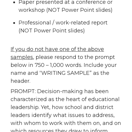
Paper presented at a conference or
workshop (NOT Power Point slides)
Professional / work-related report
(NOT Power Point slides)
If you do not have one of the above
samples
, please respond to the prompt
below in 750 – 1,000 words. Include your
name and “WRITING SAMPLE” as the
header.
PROMPT: Decision-making has been
characterized as the heart of educational
leadership. Yet, how school and district
leaders identify what issues to address,
with whom to work with them on, and on
which resources they draw to inform