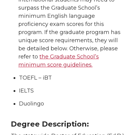
surpass the Graduate School’s
minimum English language
proficiency exam scores for this
program. If the graduate program has
unique score requirements, they will
be detailed below. Otherwise, please
refer to
the Graduate School’s
minimum score guidelines.
TOEFL – iBT
IELTS
Duolingo
Degree Description: