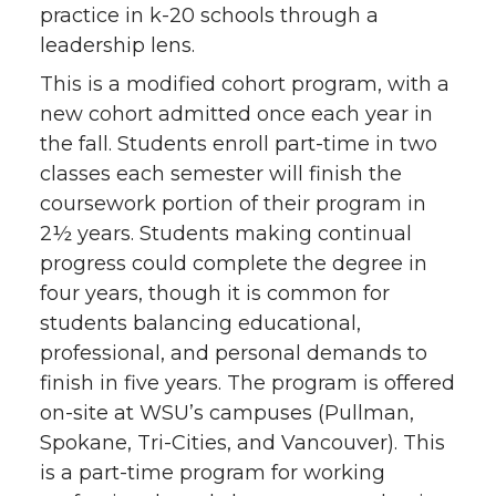
practice in k-20 schools through a
leadership lens.
This is a modified cohort program, with a
new cohort admitted once each year in
the fall. Students enroll part-time in two
classes each semester will finish the
coursework portion of their program in
2½ years. Students making continual
progress could complete the degree in
four years, though it is common for
students balancing educational,
professional, and personal demands to
finish in five years. The program is offered
on-site at WSU’s campuses (Pullman,
Spokane, Tri-Cities, and Vancouver). This
is a part-time program for working