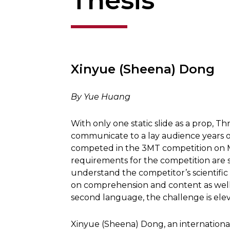
Thesis
Xinyue (Sheena) Dong
By Yue Huang
With only one static slide as a prop, 
communicate to a lay audience years o
competed in the 3MT competition on M
requirements for the competition are 
understand the competitor’s scientific
on comprehension and content as well
second language, the challenge is elev
Xinyue (Sheena) Dong, an internationa