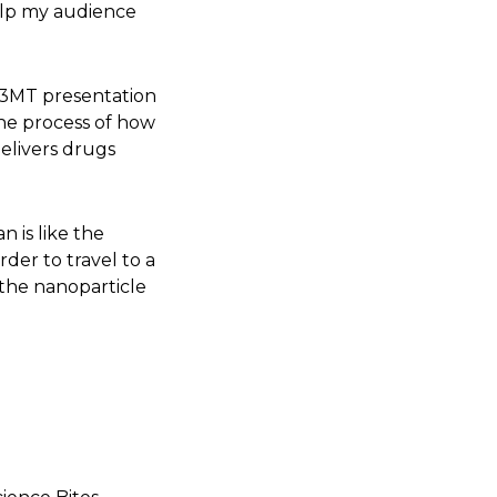
help my audience
 3MT presentation
he process of how
delivers drugs
n is like the
order to travel to a
, the nanoparticle