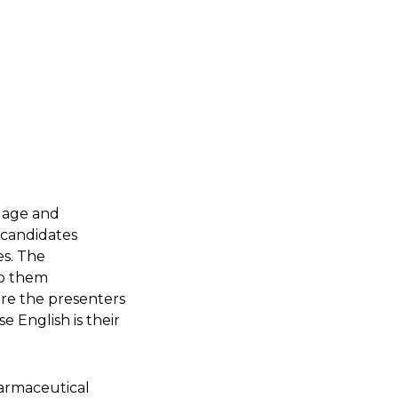
ngage and
 candidates
es. The
lp them
ore the presenters
English is their
harmaceutical