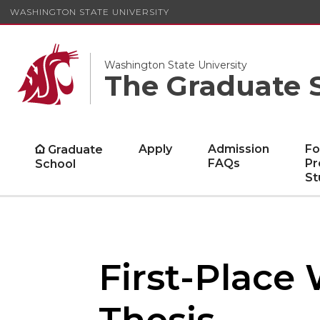
WASHINGTON STATE UNIVERSITY
Washington State University
The Graduate 
Apply
Admission
Fo
Graduate
FAQs
Pr
School
St
First-Place