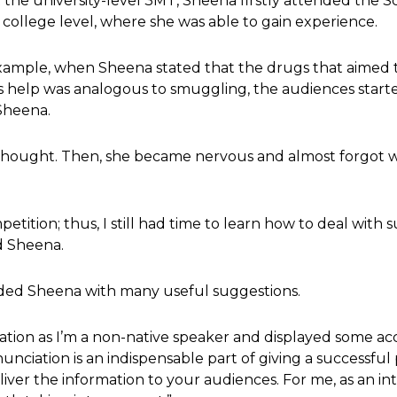
 the university-level 3MT, Sheena firstly attended the S
 college level, where she was able to gain experience.
 example, when Sheena stated that the drugs that aimed 
e’s help was analogous to smuggling, the audiences sta
Sheena.
thought. Then, she became nervous and almost forgot 
mpetition; thus, I still had time to learn how to deal wit
id Sheena.
ided Sheena with many useful suggestions.
tion as I’m a non-native speaker and displayed some a
nunciation is an indispensable part of giving a successful
iver the information to your audiences. For me, as an in