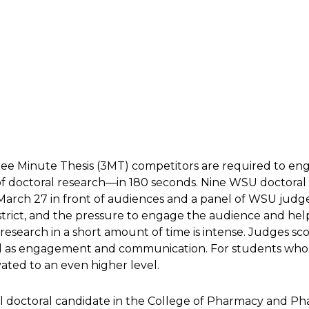
Three Minute Thesis (3MT) competitors are required to e
f doctoral research—in 180 seconds. Nine WSU doctoral
arch 27 in front of audiences and a panel of WSU judg
strict, and the pressure to engage the audience and he
 research in a short amount of time is intense. Judges sc
 as engagement and communication. For students whose 
ated to an even higher level.
l doctoral candidate in the College of Pharmacy and P