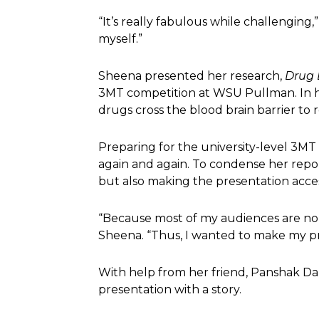
“It’s really fabulous while challenging
myself.”
Sheena presented her research,
Drug 
3MT competition at WSU Pullman. In he
drugs cross the blood brain barrier to 
Preparing for the university-level 3M
again and again. To condense her repor
but also making the presentation acces
“Because most of my audiences are non-
Sheena. “Thus, I wanted to make my p
With help from her friend, Panshak Da
presentation with a story.