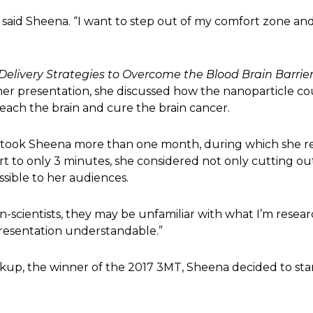
,” said Sheena. “I want to step out of my comfort zone a
Delivery Strategies to Overcome the Blood Brain Barrie
r presentation, she discussed how the nanoparticle cou
reach the brain and cure the brain cancer.
T took Sheena more than one month, during which she re
t to only 3 minutes, she considered not only cutting ou
sible to her audiences.
scientists, they may be unfamiliar with what I’m researc
resentation understandable.”
kup, the winner of the 2017 3MT, Sheena decided to sta