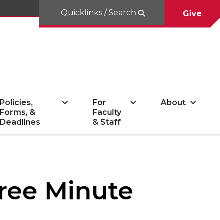
Quicklinks / Search
Give
Policies,
For
About
Forms, &
Faculty
Deadlines
& Staff
hree Minute