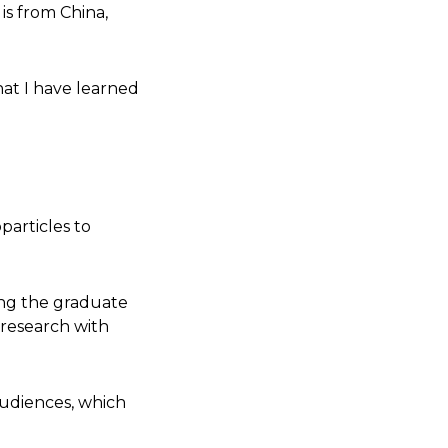
is from China,
hat I have learned
particles to
ding the graduate
 research with
audiences, which