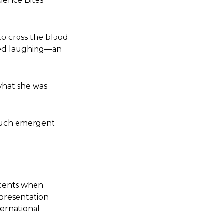
cience Bites
to cross the blood
rted laughing—an
what she was
h such emergent
ccents when
 presentation
ternational