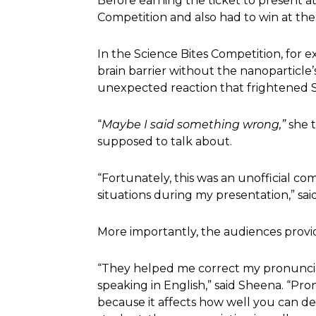
Before earning the ticket to present at
Competition and also had to win at the
In the Science Bites Competition, for
brain barrier without the nanoparticl
unexpected reaction that frightened 
“
Maybe I said something wrong,”
she 
supposed to talk about.
“Fortunately, this was an unofficial co
situations during my presentation,” sa
More importantly, the audiences prov
“They helped me correct my pronuncia
speaking in English,” said Sheena. “Pro
because it affects how well you can del