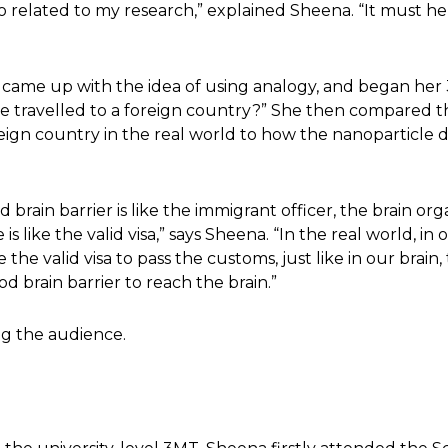
so related to my research,” explained Sheena. “It must 
 came up with the idea of using analogy, and began her
e travelled to a foreign country?” She then compared t
reign country in the real world to how the nanoparticle 
d brain barrier is like the immigrant officer, the brain orga
s like the valid visa,” says Sheena. “In the real world, in 
the valid visa to pass the customs, just like in our brain
 brain barrier to reach the brain.”
ng the audience.