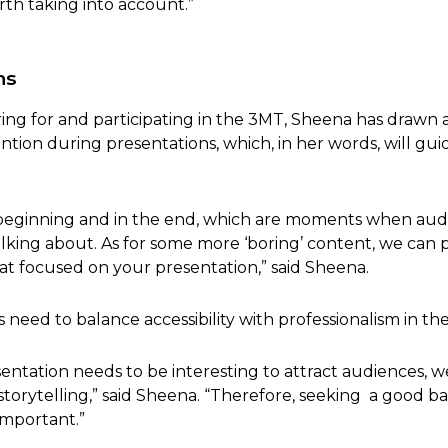
rth taking into account.”
ns
ng for and participating in the 3MT, Sheena has drawn a
ntion during presentations, which, in her words, will gu
 beginning and in the end, which are moments when aud
lking about. As for some more ‘boring’ content, we can pu
t focused on your presentation,” said Sheena.
eed to balance accessibility with professionalism in the
ntation needs to be interesting to attract audiences, w
not storytelling,” said Sheena. “Therefore, seeking a good
important.”