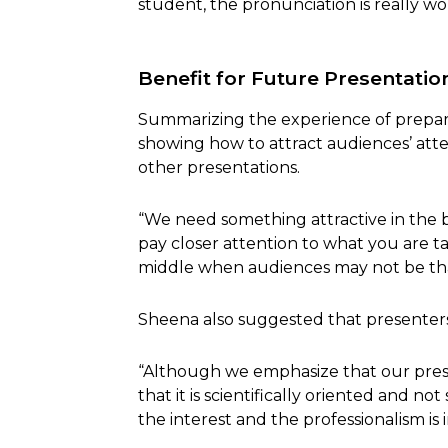
student, the pronunciation is really wo
Benefit for Future Presentatio
Summarizing the experience of prepari
showing how to attract audiences’ atte
other presentations.
“We need something attractive in the
pay closer attention to what you are ta
middle when audiences may not be tha
Sheena also suggested that presenters n
“Although we emphasize that our prese
that it is scientifically oriented and 
the interest and the professionalism is 