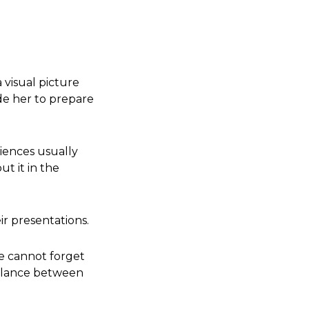
 visual picture
ide her to prepare
iences usually
t it in the
ir presentations.
e cannot forget
 balance between