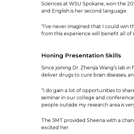
Sciences at WSU Spokane, won the 2
and English is her second language.
“I’ve never imagined that I could win th
from this experience will benefit all o
Honing Presentation Skills
Since joining Dr. Zhenjia Wang’s lab in
deliver drugs to cure brain diseases, a
“I do gain a lot of opportunities to sh
seminar in our college and conference
people outside my research area is very
The 3MT provided Sheena with a chance
excited her.