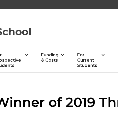
School
r
Funding
For
ospective
& Costs
Current
udents
Students
 Winner of 2019 T