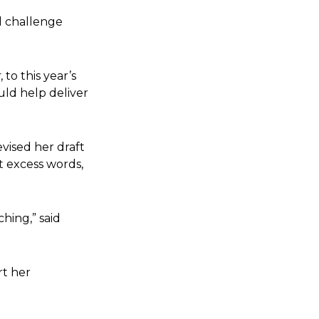
nd challenge
r
, to this year’s
ld help deliver
vised her draft
t excess words,
hing,” said
rt her