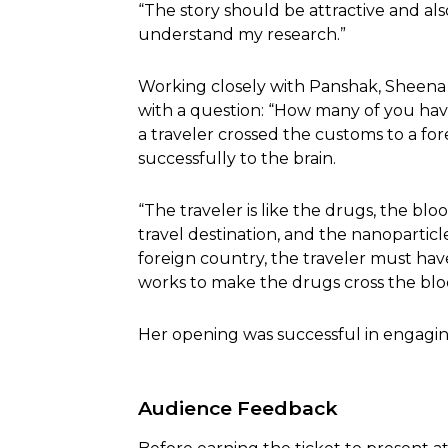
“The story should be attractive and al
understand my research.”
Working closely with Panshak, Sheena
with a question: “How many of you hav
a traveler crossed the customs to a fo
successfully to the brain.
“The traveler is like the drugs, the bloo
travel destination, and the nanoparticle i
foreign country, the traveler must have 
works to make the drugs cross the blood
Her opening was successful in engagi
Audience Feedback