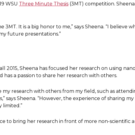
019 WSU
Three Minute Thesis
(3MT) competition. Sheena 
e 3MT. It is a big honor to me,” says Sheena. “I believe w
f my future presentations.”
 fall 2015, Sheena has focused her research on using nano
nd has a passion to share her research with others.
are my research with others from my field, such as atten
s,” says Sheena. “However, the experience of sharing my
 limited.”
 to bring her research in front of more non-scientific 