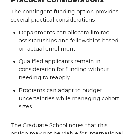
The contingent funding option provides
several practical considerations:
Departments can allocate limited
assistantships and fellowships based
on actual enrollment
Qualified applicants remain in
consideration for funding without
needing to reapply
Programs can adapt to budget
uncertainties while managing cohort
sizes
The Graduate School notes that this
option may not be viable for international