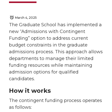
March 4, 2025
The Graduate School has implemented a
new “Admissions with Contingent
Funding” option to address current
budget constraints in the graduate
admissions process. This approach allows
departments to manage their limited
funding resources while maintaining
admission options for qualified
candidates.
How it works
The contingent funding process operates
as follows: