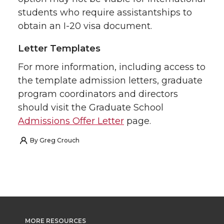
students who require assistantships to
obtain an I-20 visa document.
Letter Templates
For more information, including access to
the template admission letters, graduate
program coordinators and directors
should visit the Graduate School
Admissions Offer Letter
page.
By
Greg Crouch
MORE RESOURCES