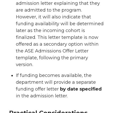
admission letter explaining that they
are admitted to the program.
However, it will also indicate that
funding availability will be determined
later as the incoming cohort is
finalized. This letter template is now
offered as a secondary option within
the ASE Admissions Offer Letter
template, following the primary
version.
If funding becomes available, the
department will provide a separate
funding offer letter
by date specified
in the admission letter.
Practical Considerations