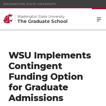
WASHINGTON STATE UNIVERSITY
Washington State University
The Graduate School
WSU Implements
Contingent
Funding Option
for Graduate
Admissions