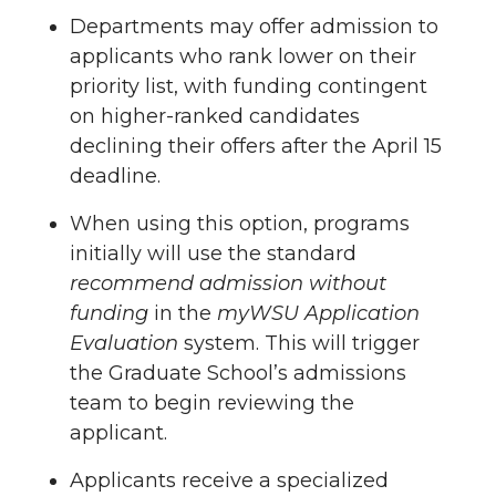
Departments may offer admission to
applicants who rank lower on their
priority list, with funding contingent
on higher-ranked candidates
declining their offers after the April 15
deadline.
When using this option, programs
initially will use the standard
recommend admission without
funding
in the
myWSU Application
Evaluation
system. This will trigger
the Graduate School’s admissions
team to begin reviewing the
applicant.
Applicants receive a specialized