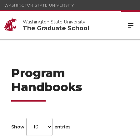
WASHINGTON STATE UNIVERSITY
Washington State University
The Graduate School
Program
Handbooks
Show
entries