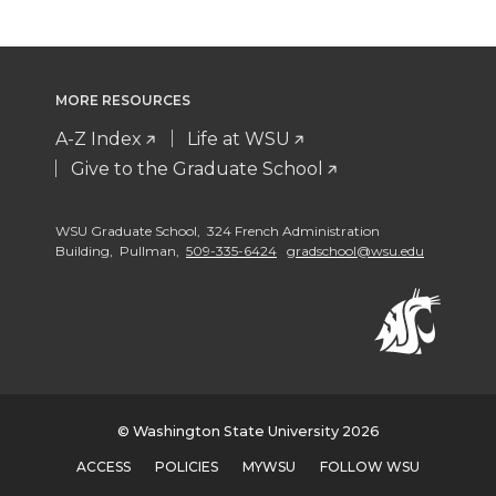
MORE RESOURCES
A-Z Index
Life at WSU
Give to the Graduate School
WSU Graduate School, 324 French Administration
Building, Pullman,
509-335-6424
gradschool@wsu.edu
© Washington State University 2026
ACCESS
POLICIES
MYWSU
FOLLOW WSU