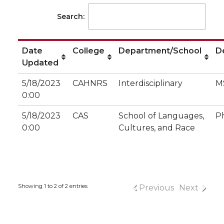
Search:
Date
College
Department/School
D
Updated
5/18/2023
CAHNRS
Interdisciplinary
M
0:00
5/18/2023
CAS
School of Languages,
P
0:00
Cultures, and Race
Showing 1 to 2 of 2 entries
Previous
Next