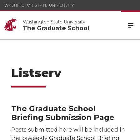
WASHINGTON STATE UNIVERSITY
Washington State University
The Graduate School
Listserv
The Graduate School
Briefing Submission Page
Posts submitted here will be included in
the biweekly Graduate School Briefing