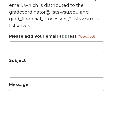
email, which is distributed to the
gradcoordinator@lists.wsu.edu and
grad_financial_processors@lists.wsu.edu
listserves
Please add your email address
(Required)
Subject
Message