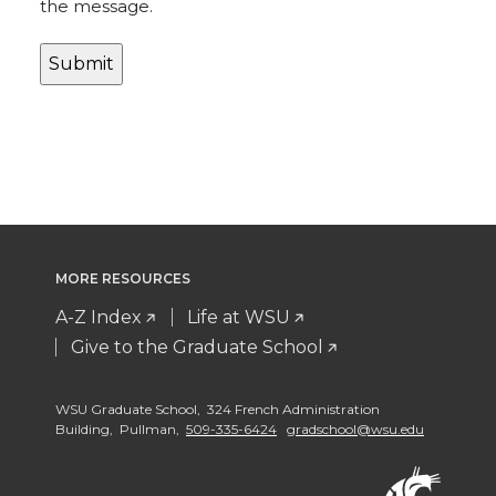
the message.
MORE RESOURCES
A-Z Index
Life at WSU
Give to the Graduate School
WSU Graduate School, 324 French Administration
Building, Pullman,
509-335-6424
gradschool@wsu.edu