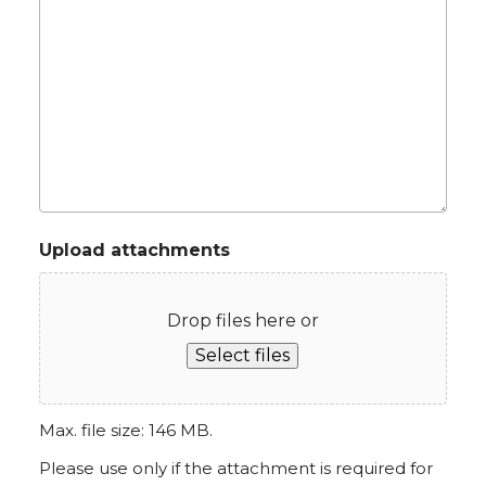
Upload attachments
Drop files here or
Select files
Max. file size: 146 MB.
Please use only if the attachment is required for