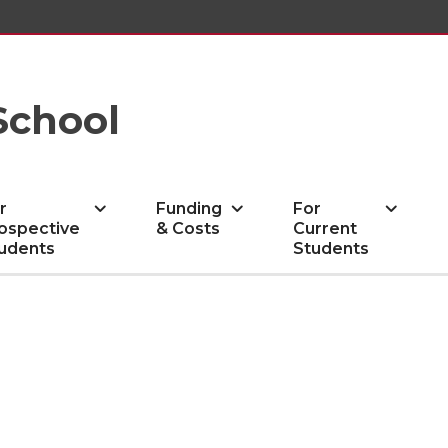
School
r
Funding
For
ospective
& Costs
Current
udents
Students