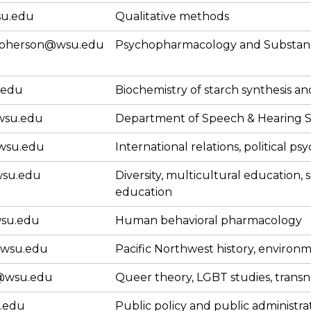
su.edu
Qualitative methods
mcpherson@wsu.edu
Psychopharmacology and Substan
.edu
Biochemistry of starch synthesis and
wsu.edu
Department of Speech & Hearing S
wsu.edu
International relations, political ps
su.edu
Diversity, multicultural education, 
education
wsu.edu
Human behavioral pharmacology
@wsu.edu
Pacific Northwest history, environm
@wsu.edu
Queer theory, LGBT studies, transn
.edu
Public policy and public administra