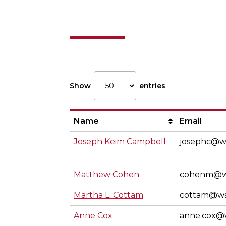
Individual I
Show
entries
Name
Email
Joseph Keim Campbell
josephc@w
Matthew Cohen
cohenm@w
Martha L. Cottam
cottam@w
Anne Cox
anne.cox@