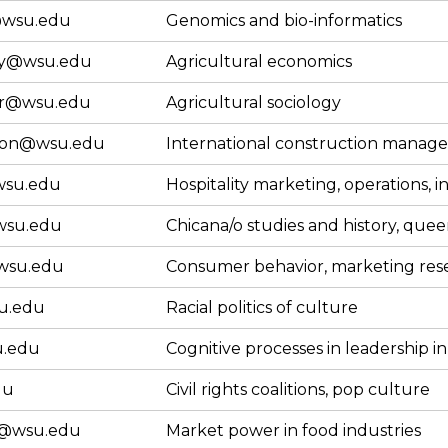
wsu.edu
Genomics and bio-informatics
ry@wsu.edu
Agricultural economics
er@wsu.edu
Agricultural sociology
son@wsu.edu
International construction manag
su.edu
Hospitality marketing, operations, i
wsu.edu
Chicana/o studies and history, quee
wsu.edu
Consumer behavior, marketing res
u.edu
Racial politics of culture
.edu
Cognitive processes in leadership i
du
Civil rights coalitions, pop culture
@wsu.edu
Market power in food industries