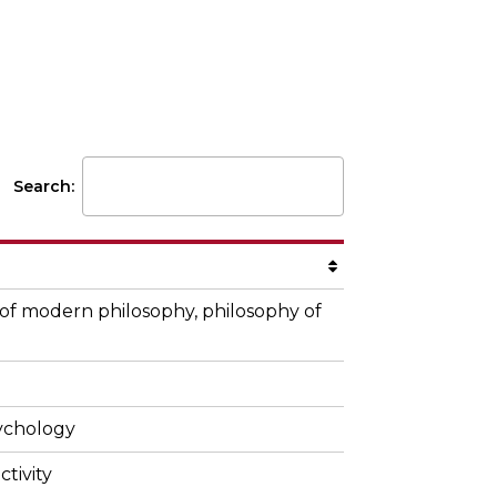
Faculty
Search:
 of modern philosophy, philosophy of
sychology
ctivity