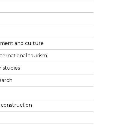
ement and culture
nternational tourism
r studies
earch
n construction