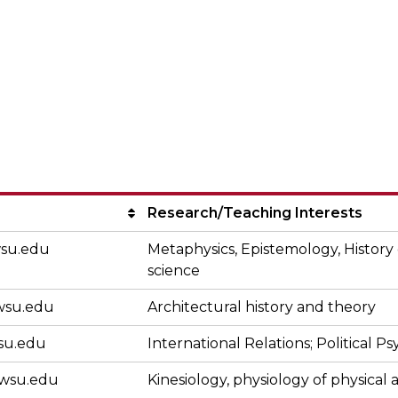
nterdisciplinary 
Research/Teaching Interests
su.edu
Metaphysics, Epistemology, History
science
su.edu
Architectural history and theory
su.edu
International Relations; Political P
wsu.edu
Kinesiology, physiology of physical a