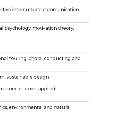
ctive intercultural communication
al psychology, motivation theory,
onal touring, choral conducting and
gn, sustainable design
 microeconomics, applied
ics, environmental and natural