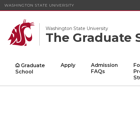
WASHINGTON STATE UNIVERSITY
Washington State University
The Graduate 
Apply
Admission
Fo
Graduate
FAQs
Pr
School
St