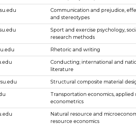
su.edu
Communication and prejudice, effe
and stereotypes
su.edu
Sport and exercise psychology, soci
research methods
su.edu
Rhetoric and writing
u.edu
Conducting; international and nati
literature
su.edu
Structural composite material desi
edu
Transportation economics, applied
econometrics
u.edu
Natural resource and microeconom
resource economics