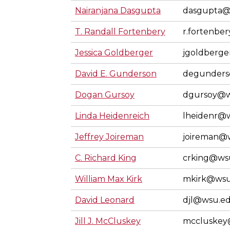
Nairanjana Dasgupta
dasgupta@
T. Randall Fortenbery
r.fortenbe
Jessica Goldberger
jgoldberg
David E. Gunderson
degunder
Dogan Gursoy
dgursoy@w
Linda Heidenreich
lheidenr@
Jeffrey Joireman
joireman@
C. Richard King
crking@ws
William Max Kirk
mkirk@wsu
David Leonard
djl@wsu.e
Jill J. McCluskey
mccluskey