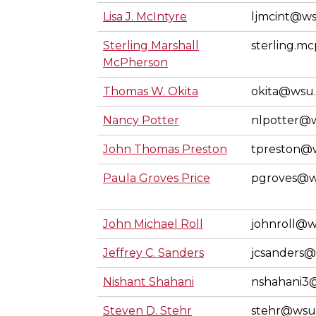
Lisa J. McIntyre
ljmcint@w
Sterling Marshall
sterling.
McPherson
Thomas W. Okita
okita@wsu
Nancy Potter
nlpotter@
John Thomas Preston
tpreston@
Paula Groves Price
pgroves@w
John Michael Roll
johnroll@
Jeffrey C. Sanders
jcsanders
Nishant Shahani
nshahani3
Steven D. Stehr
stehr@wsu