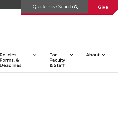
Quicklinks / Search
Give
Policies,
For
About
Forms, &
Faculty
Deadlines
& Staff