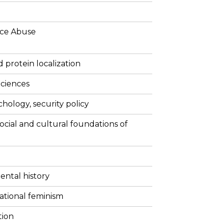
ce Abuse
 protein localization
ciences
ychology, security policy
social and cultural foundations of
ental history
ational feminism
tion