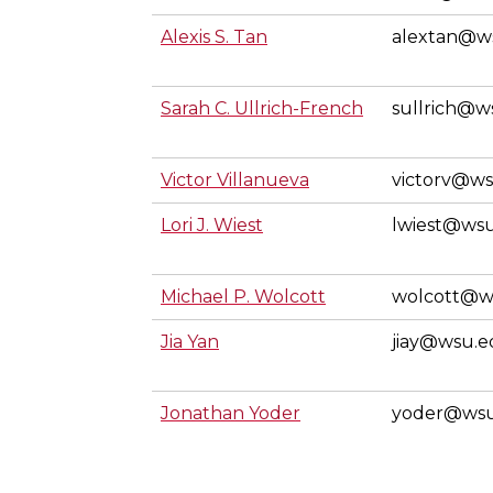
Alexis S. Tan
alextan@w
Sarah C. Ullrich-French
sullrich@w
Victor Villanueva
victorv@w
Lori J. Wiest
lwiest@ws
Michael P. Wolcott
wolcott@w
Jia Yan
jiay@wsu.
Jonathan Yoder
yoder@ws