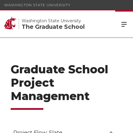
WASHINGTON STATE UNIVERSITY
Washington State University
The Graduate School
Graduate School
Project
Management
Project Flow: Slate