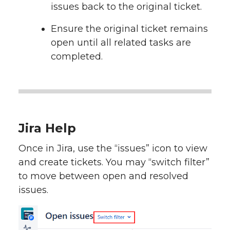
issues back to the original ticket.
Ensure the original ticket remains
open until all related tasks are
completed.
Jira Help
Once in Jira, use the “issues” icon to view
and create tickets. You may “switch filter”
to move between open and resolved
issues.