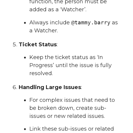
function, the person must be
added as a ‘Watcher’.
Always include
@tammy.barry
as
a Watcher.
Ticket Status
:
Keep the ticket status as ‘In
Progress’ until the issue is fully
resolved.
Handling Large Issues
:
For complex issues that need to
be broken down, create sub-
issues or new related issues.
Link these sub-issues or related