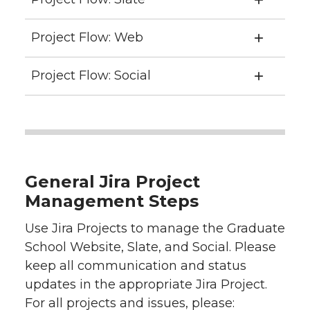
Project Flow: Web
Project Flow: Social
General Jira Project
Management Steps
Use Jira Projects to manage the Graduate
School Website, Slate, and Social. Please
keep all communication and status
updates in the appropriate Jira Project.
For all projects and issues, please: