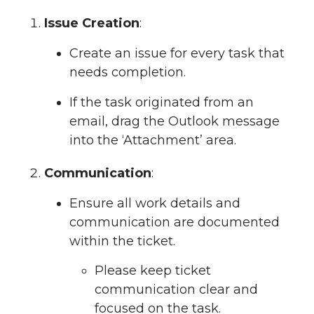
Issue Creation
:
Create an issue for every task that
needs completion.
If the task originated from an
email, drag the Outlook message
into the ‘Attachment’ area.
Communication
:
Ensure all work details and
communication are documented
within the ticket.
Please keep ticket
communication clear and
focused on the task.