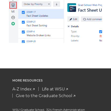
MORE RESOURCES
A-Z Index
Life at WSU
Give to the Graduate School
WSU Graduate School, 324 French Administration