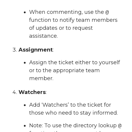
When commenting, use the
@
function to notify team members
of updates or to request
assistance.
Assignment
:
Assign the ticket either to yourself
or to the appropriate team
member.
Watchers
:
Add ‘Watchers’ to the ticket for
those who need to stay informed.
Note: To use the directory lookup
@