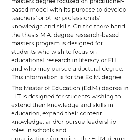
masters degree focused on practitioner-
based model with its purpose to develop
teachers’ or other professionals’
knowledge and skills. On the there hand
the thesis M.A. degree research-based
masters program is designed for
students who wish to focus on
educational research in literacy or ELL
and who may pursue a doctoral degree.
This information is for the Ed.M. degree.
The Master of Education (Ed.M.) degree in
LLT is designed for students wishing to
extend their knowledge and skills in
education, expand their content
knowledge, and/or pursue leadership
roles in schools and
organizations/agencies. The Ed.M. degree