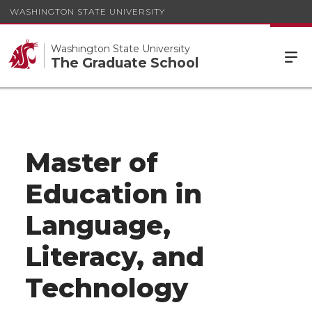
WASHINGTON STATE UNIVERSITY
Washington State University
The Graduate School
Master of
Education in
Language,
Literacy, and
Technology