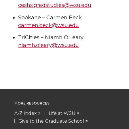
ceshs.gradstudies@wsu.edu
Spokane – Carmen Beck
carmen.beck@wsu.edu
TriCities – Niamh O'Leary
niamh.oleary@wsu.edu
MORE RESOURCES
A-Z Index
Life at WSU
Give to the Graduate School