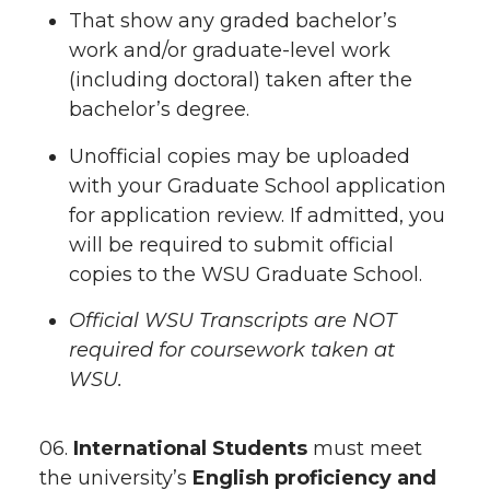
That show any graded bachelor’s
work and/or graduate-level work
(including doctoral) taken after the
bachelor’s degree.
Unofficial copies may be uploaded
with your Graduate School application
for application review. If admitted, you
will be required to submit official
copies to the WSU Graduate School.
Official WSU Transcripts are NOT
required for coursework taken at
WSU.
06.
International Students
must meet
the university’s
English proficiency and