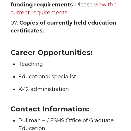
funding requirements
. Please
view the
current requirements
.
07.
Copies of currently held education
certificates.
Career Opportunities:
Teaching
Educational specialist
K-12 administration
Contact Information:
Pullman – CESHS Office of Graduate
Education