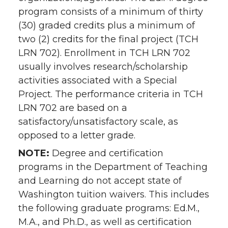
program consists of a minimum of thirty
(30) graded credits plus a minimum of
two (2) credits for the final project (TCH
LRN 702). Enrollment in TCH LRN 702
usually involves research/scholarship
activities associated with a Special
Project. The performance criteria in TCH
LRN 702 are based on a
satisfactory/unsatisfactory scale, as
opposed to a letter grade.
NOTE:
Degree and certification
programs in the Department of Teaching
and Learning do not accept state of
Washington tuition waivers. This includes
the following graduate programs: Ed.M.,
M.A., and Ph.D., as well as certification