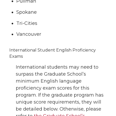
Pullman
Spokane
Tri-Cities
Vancouver
International Student English Proficiency
Exams
International students may need to
surpass the Graduate School’s
minimum English language
proficiency exam scores for this
program. If the graduate program has
unique score requirements, they will
be detailed below. Otherwise, please