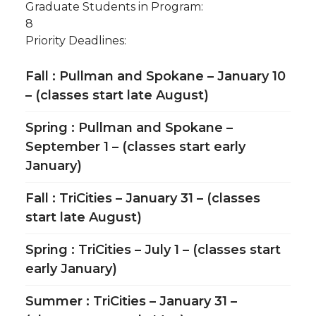
Graduate Students in Program:
8
Priority Deadlines:
Fall : Pullman and Spokane – January 10
– (classes start late August)
Spring : Pullman and Spokane –
September 1 – (classes start early
January)
Fall : TriCities – January 31 – (classes
start late August)
Spring : TriCities – July 1 – (classes start
early January)
Summer : TriCities – January 31 –