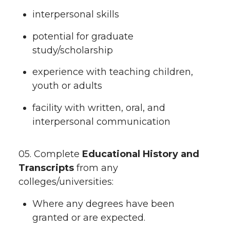
interpersonal skills
potential for graduate
study/scholarship
experience with teaching children,
youth or adults
facility with written, oral, and
interpersonal communication
05. Complete
Educational History and
Transcripts
from any
colleges/universities:
Where any degrees have been
granted or are expected.