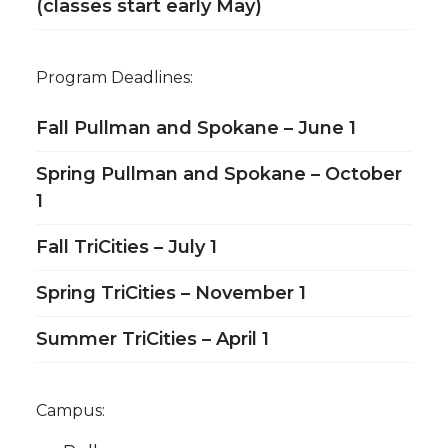
(classes start early May)
Program Deadlines:
Fall Pullman and Spokane – June 1
Spring Pullman and Spokane – October
1
Fall TriCities – July 1
Spring TriCities – November 1
Summer TriCities – April 1
Campus: