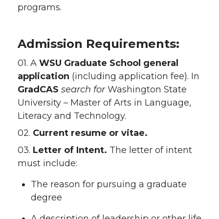
programs.
Admission Requirements:
01. A
WSU Graduate School
general
application
(including application fee). In
GradCAS
search for
Washington State
University – Master of Arts in Language,
Literacy and Technology.
02.
Current resume or vitae.
03.
Letter of Intent.
The letter of intent
must include:
The reason for pursuing a graduate
degree
A description of leadership or other life