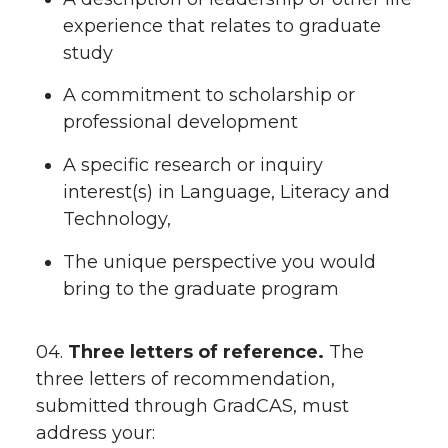
experience that relates to graduate
study
A commitment to scholarship or
professional development
A specific research or inquiry
interest(s) in Language, Literacy and
Technology,
The unique perspective you would
bring to the graduate program
04.
Three letters of reference.
The
three letters of recommendation,
submitted through GradCAS, must
address your: