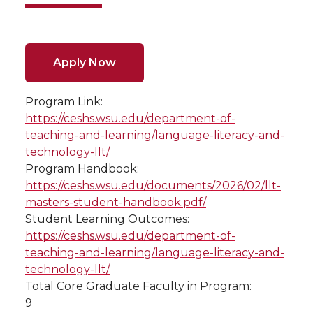
Apply Now
Program Link:
https://ceshs.wsu.edu/department-of-
teaching-and-learning/language-literacy-and-
technology-llt/
Program Handbook:
https://ceshs.wsu.edu/documents/2026/02/llt-
masters-student-handbook.pdf/
Student Learning Outcomes:
https://ceshs.wsu.edu/department-of-
teaching-and-learning/language-literacy-and-
technology-llt/
Total Core Graduate Faculty in Program:
9