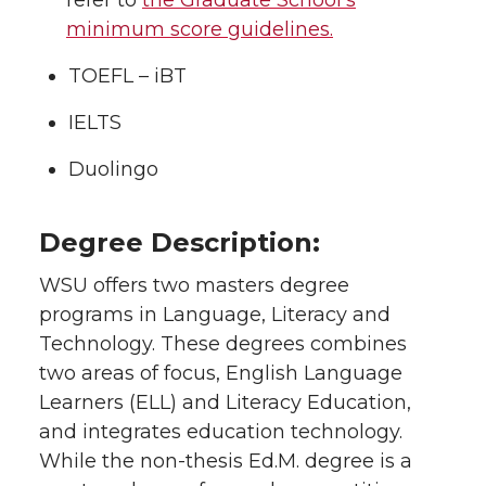
refer to
the Graduate School’s
minimum score guidelines.
TOEFL – iBT
IELTS
Duolingo
Degree Description:
WSU offers two masters degree
programs in Language, Literacy and
Technology. These degrees combines
two areas of focus, English Language
Learners (ELL) and Literacy Education,
and integrates education technology.
While the non-thesis Ed.M. degree is a