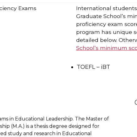
ficiency Exams
International student
Graduate School’s mi
proficiency exam score
program has unique sc
detailed below. Otherw
School’s minimum scor
TOEFL – iBT
ms in Educational Leadership. The Master of
hip (M.A.) is a thesis degree designed for
ed study and research in Educational