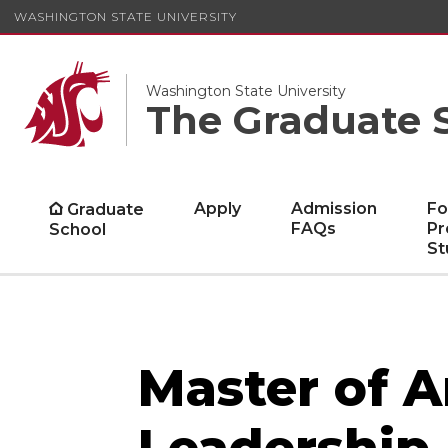
WASHINGTON STATE UNIVERSITY
Washington State University
The Graduate 
Apply
Admission
Fo
Graduate
FAQs
Pr
School
St
Master of A