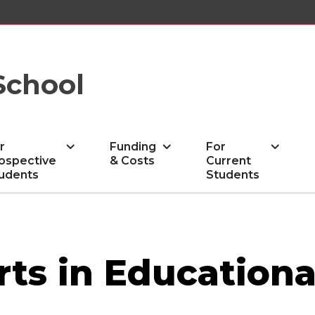
School
r
Funding
For
ospective
& Costs
Current
udents
Students
rts in Educationa