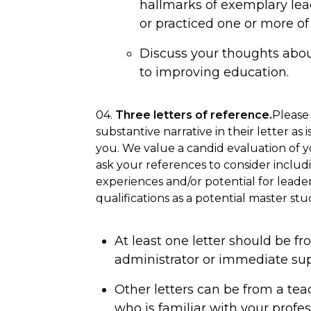
hallmarks of exemplary le
or practiced one or more of 
Discuss your thoughts about
to improving education.
04.
Three letters of reference.
Please
substantive narrative in their letter as 
you. We value a candid evaluation of yo
ask your references to consider includ
experiences and/or potential for leader
qualifications as a potential master stu
At least one letter should be fro
administrator or immediate sup
Other letters can be from a tea
who is familiar with your profes