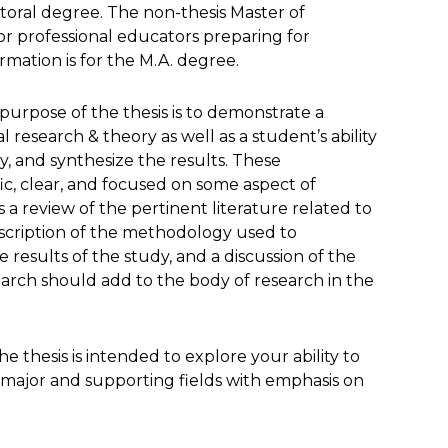
oral degree. The non-thesis Master of
or professional educators preparing for
rmation is for the M.A. degree.
 purpose of the thesis is to demonstrate a
research & theory as well as a student’s ability
, and synthesize the results. These
c, clear, and focused on some aspect of
 a review of the pertinent literature related to
escription of the methodology used to
 results of the study, and a discussion of the
earch should add to the body of research in the
e thesis is intended to explore your ability to
e major and supporting fields with emphasis on