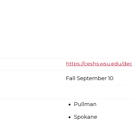
https://ceshs.wsu.edu/de
Fall September 10
Pullman
Spokane