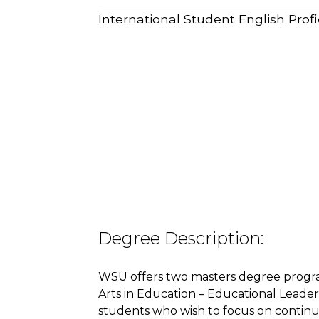
International Student English Pro
Degree Description:
WSU offers two masters degree progra
Arts in Education – Educational Leaders
students who wish to focus on continu