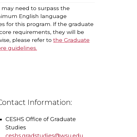
s may need to surpass the
nimum English language
s for this program. If the graduate
ore requirements, they will be
ise, please refer to
the Graduate
e guidelines.
Contact Information:
CESHS Office of Graduate
Studies
ceshs.gradstudies@wsu.edu