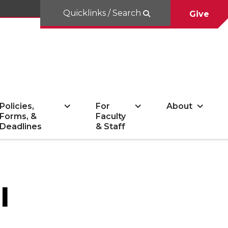
Quicklinks / Search
Give
Policies,
For
About
Forms, &
Faculty
Deadlines
& Staff
l