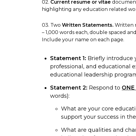
02.
Current resume or vitae
document
highlighting any education related wo
03. Two
Written Statements.
Written 
– 1,000 words each, double spaced and
Include your name on each page.
Statement 1:
Briefly introduce 
professional, and educational 
educational leadership program
Statement 2:
Respond to
ONE
words):
What are your core educati
support your success in th
What are qualities and char