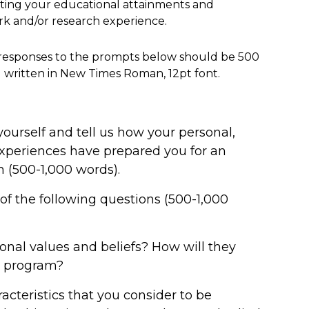
ing your educational attainments and
rk and/or research experience.
responses to the prompts below should be 500
 written in New Times Roman, 12pt font.
yourself and tell us how your personal,
experiences have prepared you for an
 (500-1,000 words).
of the following questions (500-1,000
onal values and beliefs? How will they
e program?
acteristics that you consider to be