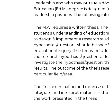
Leadership and who may pursue a doct
Education (Ed.M.) degree is designed f
leadership positions. The following info
The M.A. requires a written thesis. The
student’s understanding of educational 
to design & implement a research study
hypotheses/questions should be specifi
educational inquiry. The thesis includes
the research hypothesis/question, a d
investigate the hypothesis/question, the
results. The outcome of the thesis res
particular field/area.
The final examination and defense of th
integrate and interpret material in th
the work presented in the thesis.