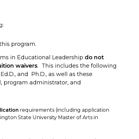
g:
 this program.
ams in Educational Leadership
do not
ition waivers
. This includes the following
Ed.D., and Ph.D., as well as these
al, program administrator, and
ication
requirements (including application
ngton State University Master of Arts in