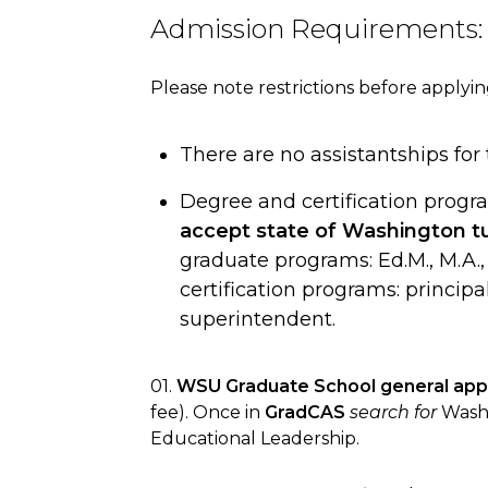
Admission Requirements:
Please note restrictions before applyin
There are no assistantships for
Degree and certification progr
accept state of Washington tu
graduate programs: Ed.M., M.A., 
certification programs: princip
superintendent.
01.
WSU Graduate School general appl
fee). Once in
GradCAS
search for
Washi
Educational Leadership.