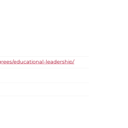
grees/educational-leadership/