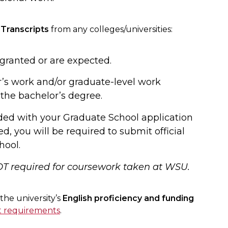
 Transcripts
from any colleges/universities:
ranted or are expected.
’s work and/or graduate-level work
 the bachelor’s degree.
ded with your Graduate School application
ed, you will be required to submit official
hool.
OT required for coursework taken at WSU.
he university’s
English proficiency and funding
t requirements
.