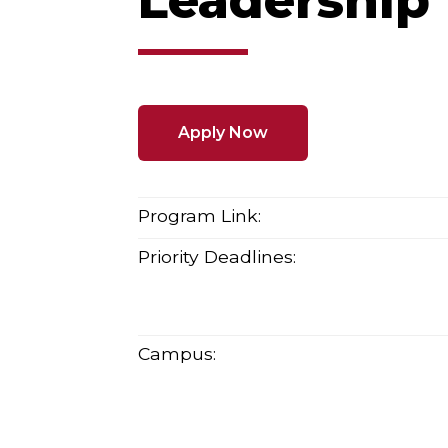
Leadership
Apply Now
Program Link:
Priority Deadlines:
Campus: