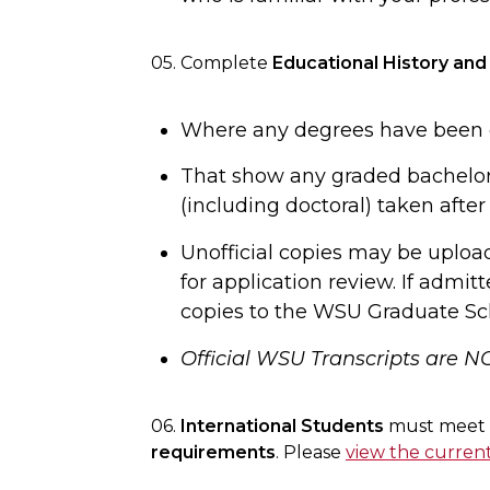
05. Complete
Educational History and
Where any degrees have been g
That show any graded bachelor
(including doctoral) taken after
Unofficial copies may be uploa
for application review. If admitt
copies to the WSU Graduate Sc
Official WSU Transcripts are N
06.
International Students
must meet t
requirements
. Please
view the curren