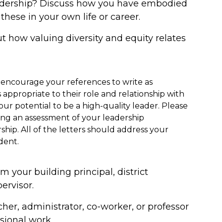
adership? Discuss how you have embodied
these in your own life or career.
 how valuing diversity and equity relates
 encourage your references to write as
is appropriate to their role and relationship with
ur potential to be a high-quality leader. Please
ing an assessment of your leadership
ship. All of the letters should address your
dent.
m your building principal, district
ervisor.
cher, administrator, co-worker, or professor
sional work.