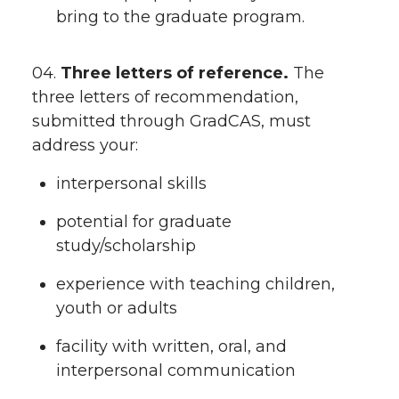
bring to the graduate program.
04.
Three letters of reference.
The
three letters of recommendation,
submitted through GradCAS, must
address your:
interpersonal skills
potential for graduate
study/scholarship
experience with teaching children,
youth or adults
facility with written, oral, and
interpersonal communication