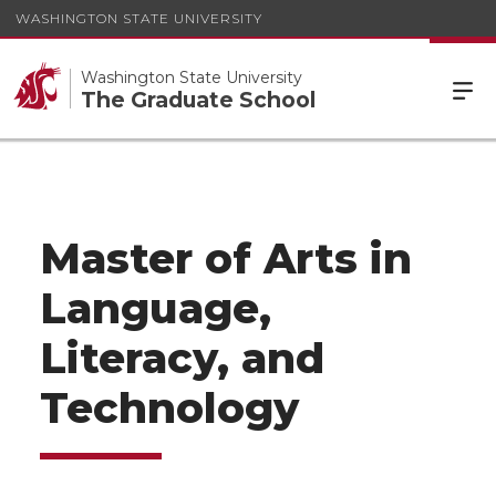
WASHINGTON STATE UNIVERSITY
Washington State University
The Graduate School
Master of Arts in
Language,
Literacy, and
Technology