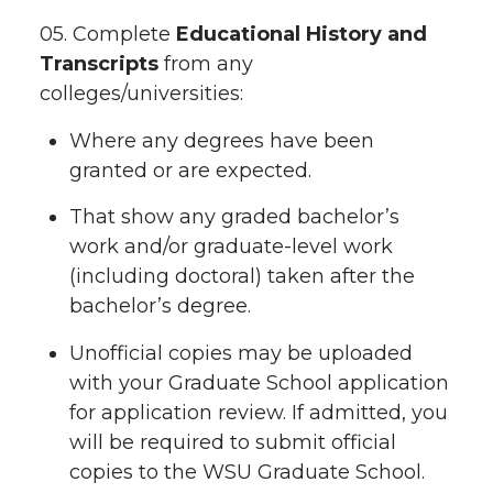
05. Complete
Educational History and
Transcripts
from any
colleges/universities:
Where any degrees have been
granted or are expected.
That show any graded bachelor’s
work and/or graduate-level work
(including doctoral) taken after the
bachelor’s degree.
Unofficial copies may be uploaded
with your Graduate School application
for application review. If admitted, you
will be required to submit official
copies to the WSU Graduate School.