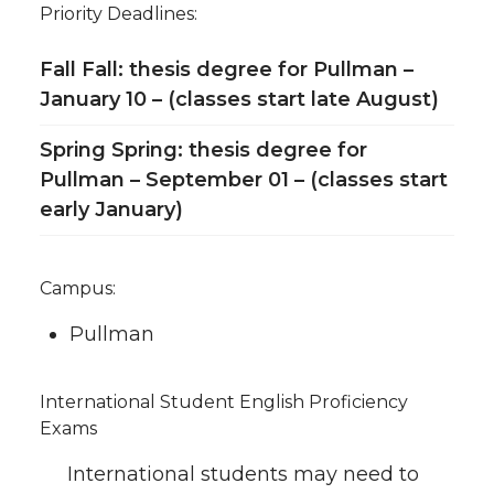
Priority Deadlines:
Fall Fall: thesis degree for Pullman –
January 10 – (classes start late August)
Spring Spring: thesis degree for
Pullman – September 01 – (classes start
early January)
Campus:
Pullman
International Student English Proficiency
Exams
International students may need to