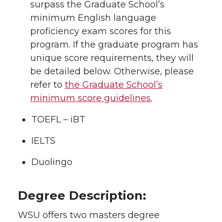
surpass the Graduate School’s
minimum English language
proficiency exam scores for this
program. If the graduate program has
unique score requirements, they will
be detailed below. Otherwise, please
refer to
the Graduate School’s
minimum score guidelines.
TOEFL – iBT
IELTS
Duolingo
Degree Description:
WSU offers two masters degree