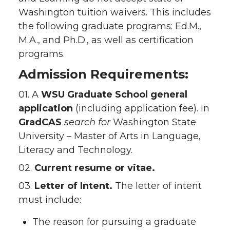
Washington tuition waivers. This includes
the following graduate programs: Ed.M.,
M.A., and Ph.D., as well as certification
programs.
Admission Requirements:
01. A
WSU Graduate School
general
application
(including application fee). In
GradCAS
search for
Washington State
University – Master of Arts in Language,
Literacy and Technology.
02.
Current resume or vitae.
03.
Letter of Intent.
The letter of intent
must include:
The reason for pursuing a graduate