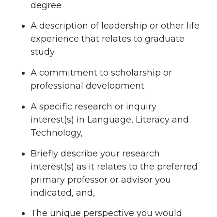
degree
A description of leadership or other life
experience that relates to graduate
study
A commitment to scholarship or
professional development
A specific research or inquiry
interest(s) in Language, Literacy and
Technology,
Briefly describe your research
interest(s) as it relates to the preferred
primary professor or advisor you
indicated, and,
The unique perspective you would