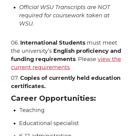
Official WSU Transcripts are NOT
required for coursework taken at
WSU.
06.
International Students
must meet
the university’s
English proficiency and
funding requirements
. Please
view the
current requirements
.
07.
Copies of currently held education
certificates.
Career Opportunities:
Teaching
Educational specialist