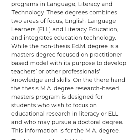
programs in Language, Literacy and
Technology. These degrees combines
two areas of focus, English Language
Learners (ELL) and Literacy Education,
and integrates education technology.
While the non-thesis Ed.M. degree is a
masters degree focused on practitioner-
based model with its purpose to develop
teachers’ or other professionals’
knowledge and skills. On the there hand
the thesis M.A. degree research-based
masters program is designed for
students who wish to focus on
educational research in literacy or ELL
and who may pursue a doctoral degree.
This information is for the M.A. degree.