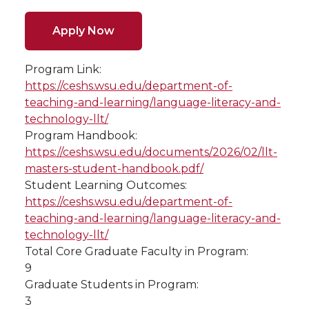
Apply Now
Program Link:
https://ceshs.wsu.edu/department-of-
teaching-and-learning/language-literacy-and-
technology-llt/
Program Handbook:
https://ceshs.wsu.edu/documents/2026/02/llt-
masters-student-handbook.pdf/
Student Learning Outcomes:
https://ceshs.wsu.edu/department-of-
teaching-and-learning/language-literacy-and-
technology-llt/
Total Core Graduate Faculty in Program:
9
Graduate Students in Program:
3