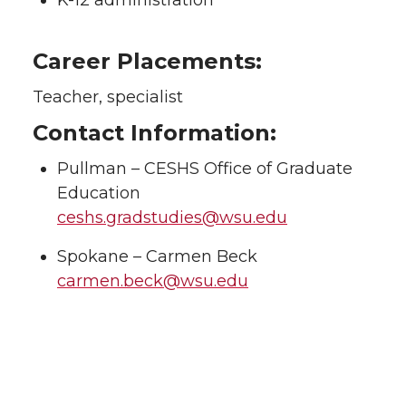
K-12 administration
Career Placements:
Teacher, specialist
Contact Information:
Pullman – CESHS Office of Graduate
Education
ceshs.gradstudies@wsu.edu
Spokane – Carmen Beck
carmen.beck@wsu.edu