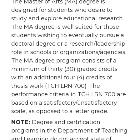
The Master of Arts (MA) degree is
designed for students who desire to
study and explore educational research.
The MA degree is well suited for those
students wishing to eventually pursue a
doctoral degree or a research/leadership
role in schools or organizations/agencies.
The MA degree program consists of a
minimum of thirty (30) graded credits
with an additional four (4) credits of
thesis work (TCH LRN 700). The
performance criteria in TCH LRN 700 are
based on a satisfactory/unsatisfactory
scale, as opposed to a letter grade.
NOTE:
Degree and certification
programs in the Department of Teaching
and Learning do not accept state of