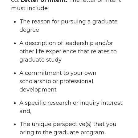
03.
Letter of Intent.
The letter of intent
must include:
The reason for pursuing a graduate
degree
A description of leadership and/or
other life experience that relates to
graduate study
A commitment to your own
scholarship or professional
development
A specific research or inquiry interest,
and,
The unique perspective(s) that you
bring to the graduate program.