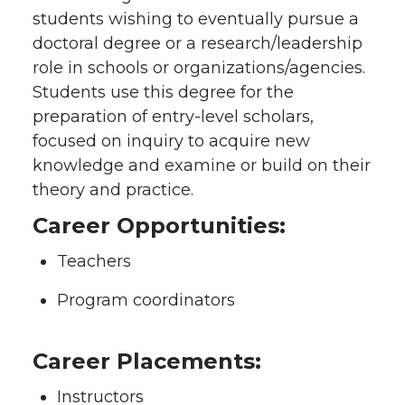
students wishing to eventually pursue a
doctoral degree or a research/leadership
role in schools or organizations/agencies.
Students use this degree for the
preparation of entry-level scholars,
focused on inquiry to acquire new
knowledge and examine or build on their
theory and practice.
Career Opportunities:
Teachers
Program coordinators
Career Placements:
Instructors