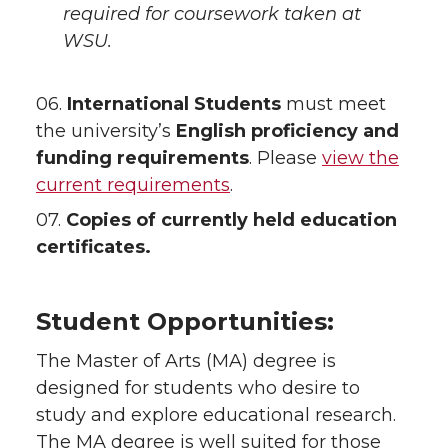
required for coursework taken at
WSU.
06.
International Students
must meet
the university’s
English proficiency and
funding requirements
. Please
view the
current requirements
.
07.
Copies of currently held education
certificates.
Student Opportunities:
The Master of Arts (MA) degree is
designed for students who desire to
study and explore educational research.
The MA degree is well suited for those