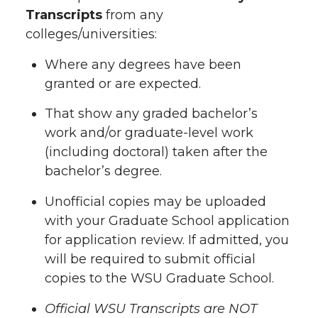
Transcripts
from any
colleges/universities:
Where any degrees have been
granted or are expected.
That show any graded bachelor’s
work and/or graduate-level work
(including doctoral) taken after the
bachelor’s degree.
Unofficial copies may be uploaded
with your Graduate School application
for application review. If admitted, you
will be required to submit official
copies to the WSU Graduate School.
Official WSU Transcripts are NOT