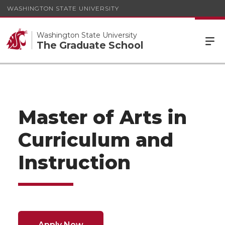
WASHINGTON STATE UNIVERSITY
Washington State University
The Graduate School
Master of Arts in
Curriculum and
Instruction
Apply Now