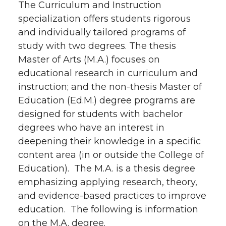
The Curriculum and Instruction
specialization offers students rigorous
and individually tailored programs of
study with two degrees. The thesis
Master of Arts (M.A.) focuses on
educational research in curriculum and
instruction; and the non-thesis Master of
Education (Ed.M.) degree programs are
designed for students with bachelor
degrees who have an interest in
deepening their knowledge in a specific
content area (in or outside the College of
Education). The M.A. is a thesis degree
emphasizing applying research, theory,
and evidence-based practices to improve
education. The following is information
on the M.A. degree.