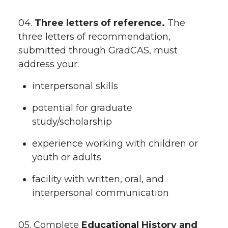
04.
Three letters of reference.
The
three letters of recommendation,
submitted through GradCAS, must
address your:
interpersonal skills
potential for graduate
study/scholarship
experience working with children or
youth or adults
facility with written, oral, and
interpersonal communication
05. Complete
Educational History and