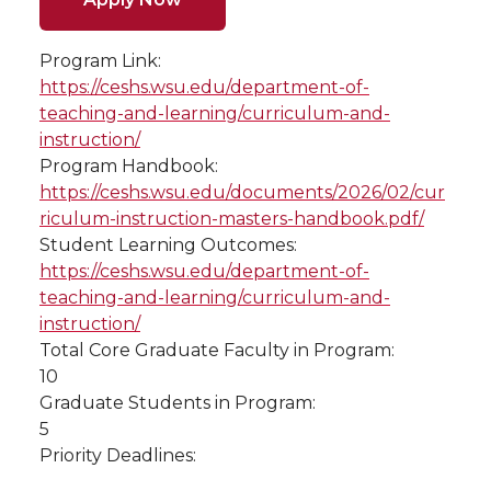
Program Link:
https://ceshs.wsu.edu/department-of-
teaching-and-learning/curriculum-and-
instruction/
Program Handbook:
https://ceshs.wsu.edu/documents/2026/02/cur
riculum-instruction-masters-handbook.pdf/
Student Learning Outcomes:
https://ceshs.wsu.edu/department-of-
teaching-and-learning/curriculum-and-
instruction/
Total Core Graduate Faculty in Program:
10
Graduate Students in Program:
5
Priority Deadlines: