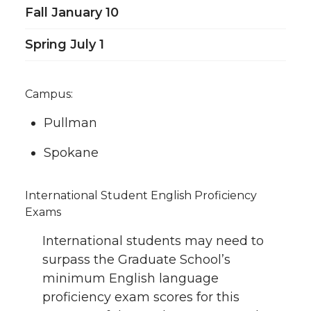
Fall January 10
Spring July 1
Campus:
Pullman
Spokane
International Student English Proficiency
Exams
International students may need to
surpass the Graduate School’s
minimum English language
proficiency exam scores for this