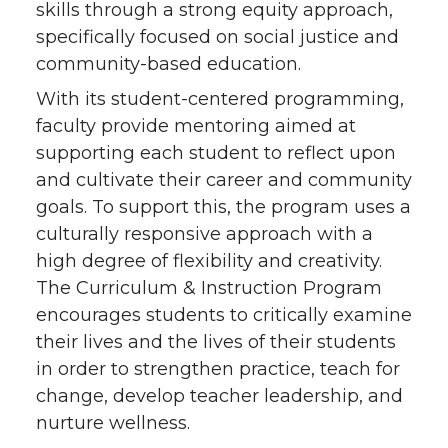
skills through a strong equity approach,
specifically focused on social justice and
community-based education.
With its student-centered programming,
faculty provide mentoring aimed at
supporting each student to reflect upon
and cultivate their career and community
goals. To support this, the program uses a
culturally responsive approach with a
high degree of flexibility and creativity.
The Curriculum & Instruction Program
encourages students to critically examine
their lives and the lives of their students
in order to strengthen practice, teach for
change, develop teacher leadership, and
nurture wellness.