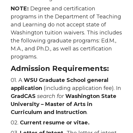
NOTE:
Degree and certification
programs in the Department of Teaching
and Learning do not accept state of
Washington tuition waivers. This includes
the following graduate programs: Ed.M.,
M.A., and Ph.D., as well as certification
programs.
Admission Requirements:
01. A
WSU Graduate School
general
application
(including application fee). In
GradCAS
search for
Washington State
University – Master of Arts in
Curriculum and Instruction
.
02.
Current resume or vitae.