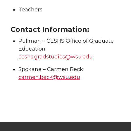
Teachers
Contact Information:
Pullman – CESHS Office of Graduate
Education
ceshs.gradstudies@wsu.edu
Spokane – Carmen Beck
carmen.beck@wsu.edu