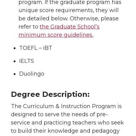
program. If the graduate program has
unique score requirements, they will
be detailed below. Otherwise, please
refer to
the Graduate School’s
minimum score guidelines.
TOEFL – iBT
IELTS
Duolingo
Degree Description:
The Curriculum & Instruction Program is
designed to serve the needs of pre-
service and practicing teachers who seek
to build their knowledge and pedagogy