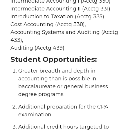
Intermediate Accounting I (Acctg 330)
Intermediate Accounting II (Acctg 331)
Introduction to Taxation (Acctg 335)
Cost Accounting (Acctg 338),
Accounting Systems and Auditing (Acctg
433),
Auditing (Acctg 439)
Student Opportunities:
Greater breadth and depth in
accounting than is possible in
baccalaureate or general business
degree programs.
Additional preparation for the CPA
examination.
Additional credit hours targeted to