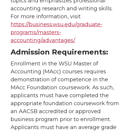
topics and emphasizes professional
accounting research and writing skills.
For more information, visit
https://business.wsu.edu/graduate-
programs/masters-
accounting/advantages/
Admission Requirements:
Enrollment in the WSU Master of
Accounting (MAcc) courses requires
demonstration of competence in the
MAcc Foundation coursework. As such,
applicants must have completed the
appropriate foundation coursework from
an AACSB accredited or approved
business program prior to enrollment.
Applicants must have an average grade