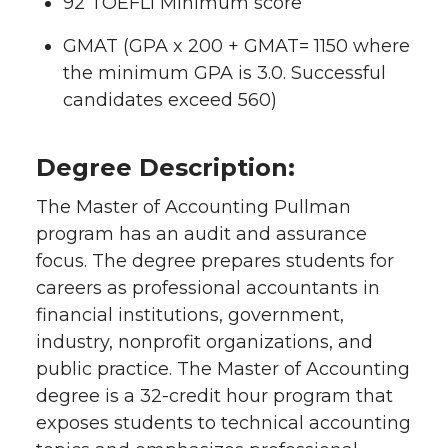
92 TOEFLI Minimum score
GMAT (GPA x 200 + GMAT= 1150 where
the minimum GPA is 3.0. Successful
candidates exceed 560)
Degree Description:
The Master of Accounting Pullman
program has an audit and assurance
focus. The degree prepares students for
careers as professional accountants in
financial institutions, government,
industry, nonprofit organizations, and
public practice. The Master of Accounting
degree is a 32-credit hour program that
exposes students to technical accounting