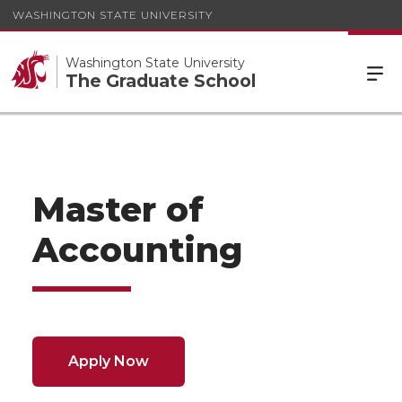
WASHINGTON STATE UNIVERSITY
Washington State University
The Graduate School
Master of
Accounting
Apply Now