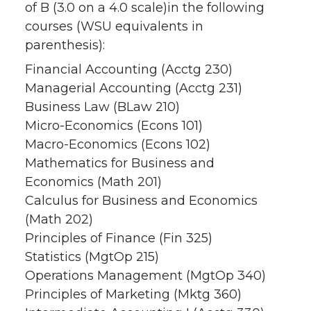
of B (3.0 on a 4.0 scale)in the following
courses (WSU equivalents in
parenthesis):
Financial Accounting (Acctg 230)
Managerial Accounting (Acctg 231)
Business Law (BLaw 210)
Micro-Economics (Econs 101)
Macro-Economics (Econs 102)
Mathematics for Business and
Economics (Math 201)
Calculus for Business and Economics
(Math 202)
Principles of Finance (Fin 325)
Statistics (MgtOp 215)
Operations Management (MgtOp 340)
Principles of Marketing (Mktg 360)