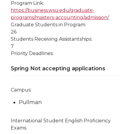
Program Link:
https://business.wsu.edu/graduate-
programs/masters-accounting/admission/
Graduate Students in Program:
26
Students Receiving Assistantships:
7
Priority Deadlines:
Spring Not accepting applications
Campus:
Pullman
International Student English Proficiency
Exams