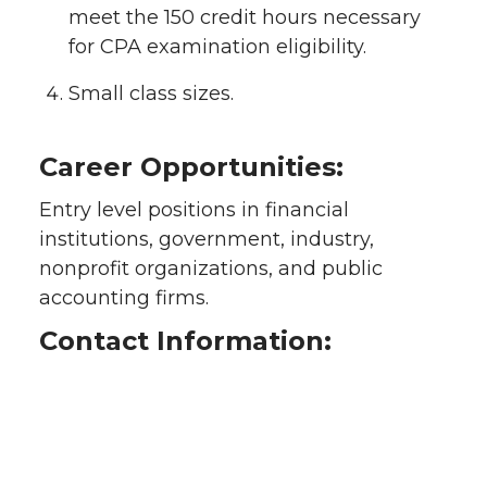
meet the 150 credit hours necessary
for CPA examination eligibility.
Small class sizes.
Career Opportunities:
Entry level positions in financial
institutions, government, industry,
nonprofit organizations, and public
accounting firms.
Contact Information: