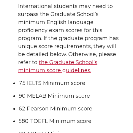
International students may need to
surpass the Graduate School’s
minimum English language
proficiency exam scores for this
program. If the graduate program has
unique score requirements, they will
be detailed below. Otherwise, please
refer to
the Graduate School’s
minimum score guidelines.
7.5 IELTS Minimum score
90 MELAB Minimum score
62 Pearson Minimum score
580 TOEFL Minimum score