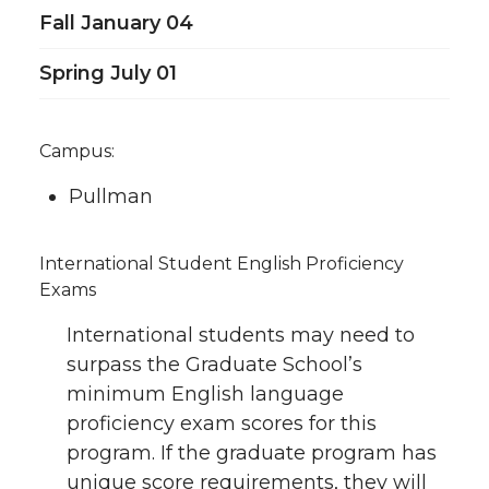
Fall January 04
Spring July 01
Campus:
Pullman
International Student English Proficiency
Exams
International students may need to
surpass the Graduate School’s
minimum English language
proficiency exam scores for this
program. If the graduate program has
unique score requirements, they will