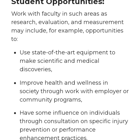
Student Opportunities:
Work with faculty in such areas as
research, evaluation, and measurement
may include, for example, opportunities
to:
Use state-of-the-art equipment to
make scientific and medical
discoveries,
Improve health and wellness in
society through work with employer or
community programs,
Have some influence on individuals
through consultation on specific injury
prevention or performance
enhancement practices.