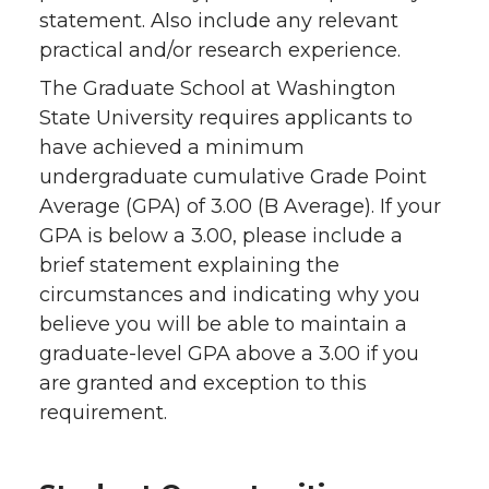
statement. Also include any relevant
practical and/or research experience.
The Graduate School at Washington
State University requires applicants to
have achieved a minimum
undergraduate cumulative Grade Point
Average (GPA) of 3.00 (B Average). If your
GPA is below a 3.00, please include a
brief statement explaining the
circumstances and indicating why you
believe you will be able to maintain a
graduate-level GPA above a 3.00 if you
are granted and exception to this
requirement.