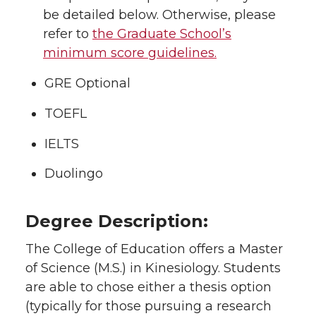
be detailed below. Otherwise, please
refer to
the Graduate School’s
minimum score guidelines.
GRE Optional
TOEFL
IELTS
Duolingo
Degree Description:
The College of Education offers a Master
of Science (M.S.) in Kinesiology. Students
are able to chose either a thesis option
(typically for those pursuing a research