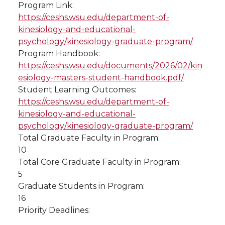
Program Link:
https://ceshs.wsu.edu/department-of-
kinesiology-and-educational-
psychology/kinesiology-graduate-program/
Program Handbook:
https://ceshs.wsu.edu/documents/2026/02/kin
esiology-masters-student-handbook.pdf/
Student Learning Outcomes:
https://ceshs.wsu.edu/department-of-
kinesiology-and-educational-
psychology/kinesiology-graduate-program/
Total Graduate Faculty in Program:
10
Total Core Graduate Faculty in Program:
5
Graduate Students in Program:
16
Priority Deadlines: