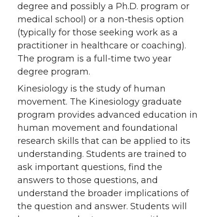
degree and possibly a Ph.D. program or
medical school) or a non-thesis option
(typically for those seeking work as a
practitioner in healthcare or coaching).
The program is a full-time two year
degree program.
Kinesiology is the study of human
movement. The Kinesiology graduate
program provides advanced education in
human movement and foundational
research skills that can be applied to its
understanding. Students are trained to
ask important questions, find the
answers to those questions, and
understand the broader implications of
the question and answer. Students will