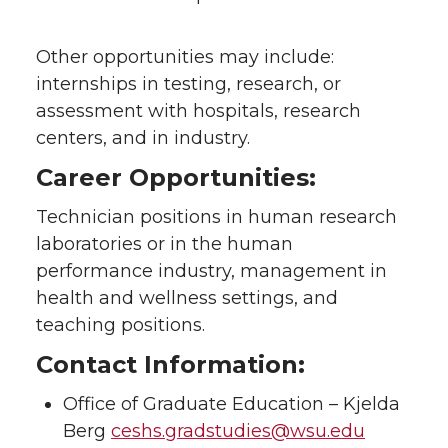
Other opportunities may include:
internships in testing, research, or
assessment with hospitals, research
centers, and in industry.
Career Opportunities:
Technician positions in human research
laboratories or in the human
performance industry, management in
health and wellness settings, and
teaching positions.
Contact Information:
Office of Graduate Education – Kjelda
Berg
ceshs.gradstudies@wsu.edu