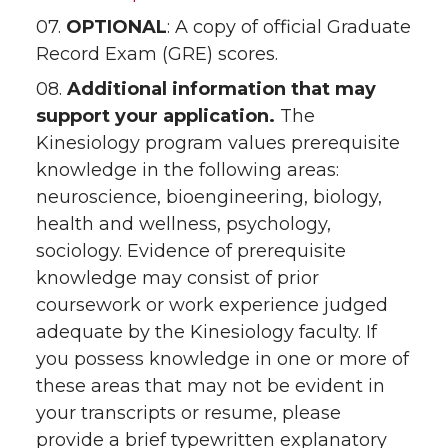
07.
OPTIONAL
: A copy of official Graduate
Record Exam (GRE) scores.
08.
Additional information that may
support your application.
The
Kinesiology program values prerequisite
knowledge in the following areas:
neuroscience, bioengineering, biology,
health and wellness, psychology,
sociology. Evidence of prerequisite
knowledge may consist of prior
coursework or work experience judged
adequate by the Kinesiology faculty. If
you possess knowledge in one or more of
these areas that may not be evident in
your transcripts or resume, please
provide a brief typewritten explanatory