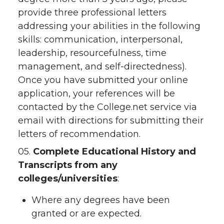
provide three professional letters
addressing your abilities in the following
skills: communication, interpersonal,
leadership, resourcefulness, time
management, and self-directedness).
Once you have submitted your online
application, your references will be
contacted by the College.net service via
email with directions for submitting their
letters of recommendation.
05.
Complete Educational History and
Transcripts from any
colleges/universities
:
Where any degrees have been
granted or are expected.