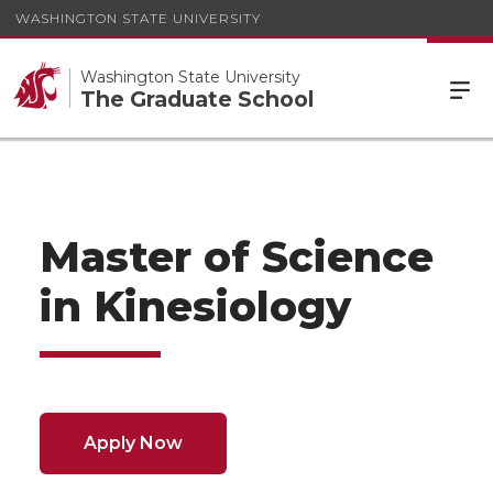
WASHINGTON STATE UNIVERSITY
Washington State University
The Graduate School
Master of Science
in Kinesiology
Apply Now