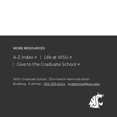
MORE RESOURCES
A-Z Index
Life at WSU
Give to the Graduate School
WSU Graduate School, 324 French Administration
Building, Pullman,
509-335-6424
gradschool@wsu.edu