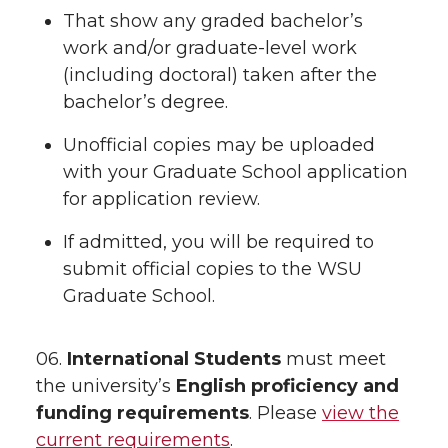
That show any graded bachelor’s
work and/or graduate-level work
(including doctoral) taken after the
bachelor’s degree.
Unofficial copies may be uploaded
with your Graduate School application
for application review.
If admitted, you will be required to
submit official copies to the WSU
Graduate School.
06.
International Students
must meet
the university’s
English proficiency and
funding requirements
. Please
view the
current requirements
.