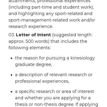
attainments, professional experiences
(including part-time and student work),
and highlighting any sport-related and
sport-management-related work and/or
research experience.
03.
Letter of Intent
(suggested length:
approx. 500 words) that includes the
following elements:
the reason for pursuing a kinesiology
graduate degree,
a description of relevant research or
professional experiences,
a specific research or area of interest
and whether you are applying for a
thesis or non-thesis degree. If applying