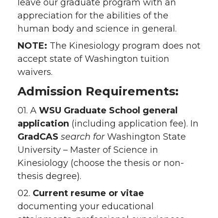
leave our graduate program with an
appreciation for the abilities of the
human body and science in general.
NOTE:
The Kinesiology program does not
accept state of Washington tuition
waivers.
Admission Requirements:
01. A
WSU Graduate School general
application
(including application fee). In
GradCAS
search
for
Washington State
University – Master of Science in
Kinesiology (choose the thesis or non-
thesis degree).
02.
Current resume or vitae
documenting your educational