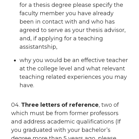
for a thesis degree please specify the
faculty member you have already
been in contact with and who has
agreed to serve as your thesis advisor,
and, if applying for a teaching
assistantship,
why you would be an effective teacher
at the college level and what relevant
teaching related experiences you may
have.
04.
Three letters of reference
, two of
which must be from former professors
and address academic qualifications (If
you graduated with your bachelor’s
degree more than 5 years ago, please