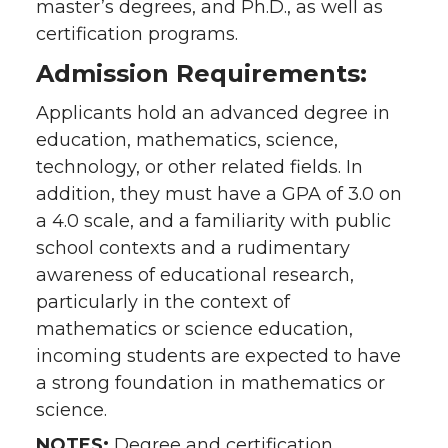
master’s degrees, and Ph.D., as well as
certification programs.
Admission Requirements:
Applicants hold an advanced degree in
education, mathematics, science,
technology, or other related fields. In
addition, they must have a GPA of 3.0 on
a 4.0 scale, and a familiarity with public
school contexts and a rudimentary
awareness of educational research,
particularly in the context of
mathematics or science education,
incoming students are expected to have
a strong foundation in mathematics or
science.
NOTES:
Degree and certification