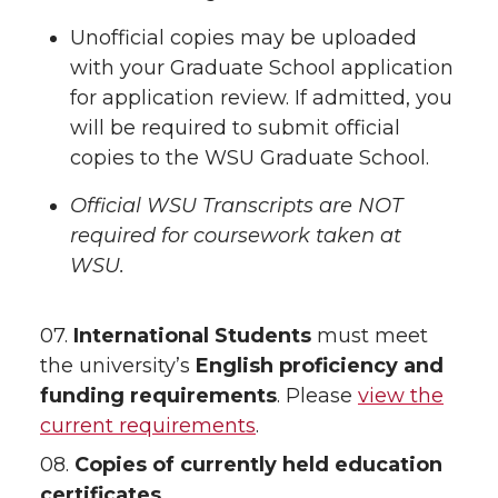
Unofficial copies may be uploaded
with your Graduate School application
for application review. If admitted, you
will be required to submit official
copies to the WSU Graduate School.
Official WSU Transcripts are NOT
required for coursework taken at
WSU.
07.
International Students
must meet
the university’s
English proficiency and
funding requirements
. Please
view the
current requirements
.
08.
Copies of currently held education
certificates.