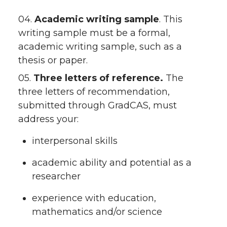
04.
Academic writing sample
. This
writing sample must be a formal,
academic writing sample, such as a
thesis or paper.
05.
Three letters of reference.
The
three letters of recommendation,
submitted through GradCAS, must
address your:
interpersonal skills
academic ability and potential as a
researcher
experience with education,
mathematics and/or science