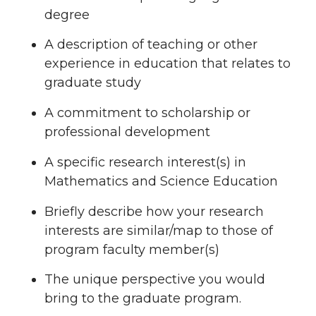
degree
A description of teaching or other
experience in education that relates to
graduate study
A commitment to scholarship or
professional development
A specific research interest(s) in
Mathematics and Science Education
Briefly describe how your research
interests are similar/map to those of
program faculty member(s)
The unique perspective you would
bring to the graduate program.