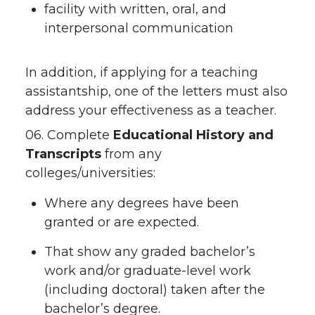
facility with written, oral, and
interpersonal communication
In addition, if applying for a teaching
assistantship, one of the letters must also
address your effectiveness as a teacher.
06. Complete
Educational History and
Transcripts
from any
colleges/universities:
Where any degrees have been
granted or are expected.
That show any graded bachelor’s
work and/or graduate-level work
(including doctoral) taken after the
bachelor’s degree.