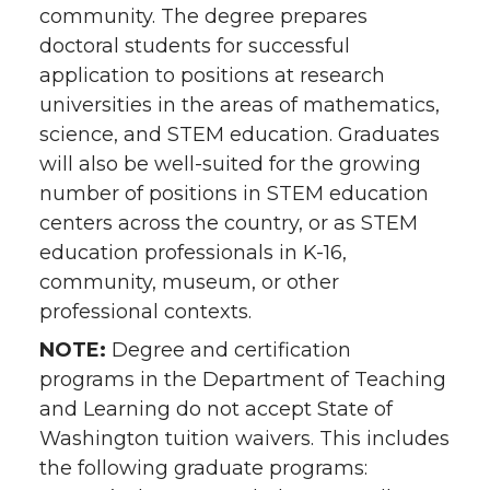
community. The degree prepares
doctoral students for successful
application to positions at research
universities in the areas of mathematics,
science, and STEM education. Graduates
will also be well-suited for the growing
number of positions in STEM education
centers across the country, or as STEM
education professionals in K-16,
community, museum, or other
professional contexts.
NOTE:
Degree and certification
programs in the Department of Teaching
and Learning do not accept State of
Washington tuition waivers. This includes
the following graduate programs: