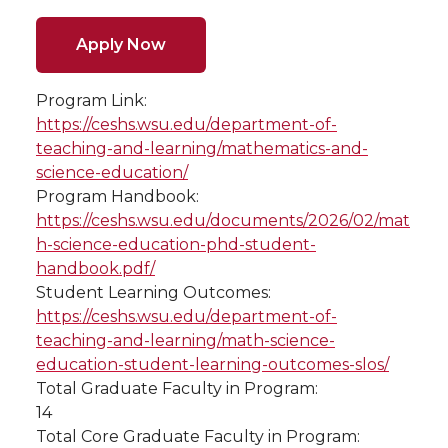
Apply Now
Program Link:
https://ceshs.wsu.edu/department-of-
teaching-and-learning/mathematics-and-
science-education/
Program Handbook:
https://ceshs.wsu.edu/documents/2026/02/mat
h-science-education-phd-student-
handbook.pdf/
Student Learning Outcomes:
https://ceshs.wsu.edu/department-of-
teaching-and-learning/math-science-
education-student-learning-outcomes-slos/
Total Graduate Faculty in Program:
14
Total Core Graduate Faculty in Program: