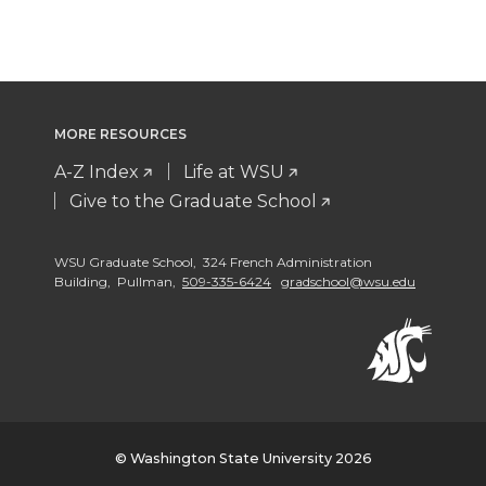
MORE RESOURCES
A-Z Index
Life at WSU
Give to the Graduate School
WSU Graduate School, 324 French Administration
Building, Pullman,
509-335-6424
gradschool@wsu.edu
© Washington State University 2026