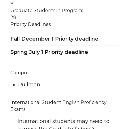
8
Graduate Students in Program:
28
Priority Deadlines:
Fall December 1 Priority deadline
Spring July 1 Priority deadline
Campus:
Pullman
International Student English Proficiency
Exams
International students may need to