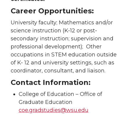
Career Opportunities:
University faculty; Mathematics and/or
science instruction (K-12 or post-
secondary instruction; supervision and
professional development); Other
occupations in STEM education outside
of K- 12 and university settings, such as
coordinator, consultant, and liaison.
Contact Information:
College of Education – Office of
Graduate Education
coe.gradstudies@wsu.edu