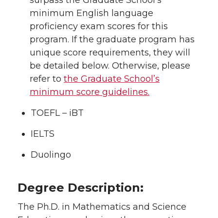
surpass the Graduate School’s
minimum English language
proficiency exam scores for this
program. If the graduate program has
unique score requirements, they will
be detailed below. Otherwise, please
refer to
the Graduate School’s
minimum score guidelines.
TOEFL – iBT
IELTS
Duolingo
Degree Description:
The Ph.D. in Mathematics and Science