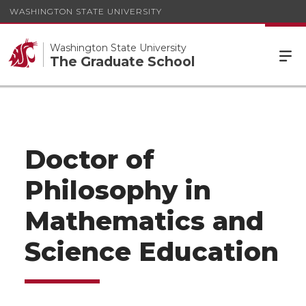
WASHINGTON STATE UNIVERSITY
Washington State University
The Graduate School
Doctor of
Philosophy in
Mathematics and
Science Education