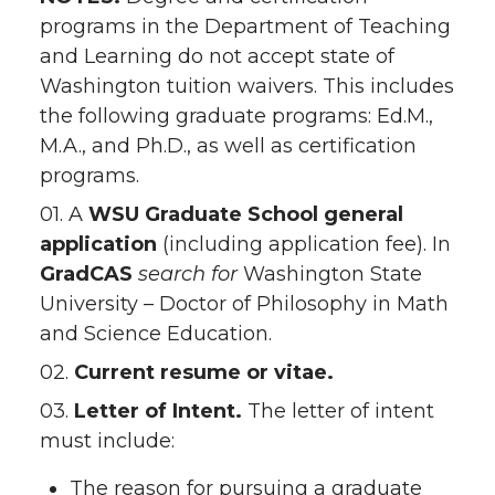
programs in the Department of Teaching
and Learning do not accept state of
Washington tuition waivers. This includes
the following graduate programs: Ed.M.,
M.A., and Ph.D., as well as certification
programs.
01. A
WSU Graduate School
general
application
(including application fee). In
GradCAS
search for
Washington State
University – Doctor of Philosophy in Math
and Science Education.
02.
Current resume or vitae.
03.
Letter of Intent.
The letter of intent
must include:
The reason for pursuing a graduate