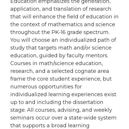
Education emphasizes the generation,
application, and translation of research
that will enhance the field of education in
the context of mathematics and science
throughout the PK-16 grade spectrum.
You will choose an individualized path of
study that targets math and/or science
education, guided by faculty mentors.
Courses in math/science education,
research, and a selected cognate area
frame the core student experience, but
numerous opportunities for
individualized learning experiences exist
up to and including the dissertation
stage. All courses, advising, and weekly
seminars occur over a state-wide system
that supports a broad learning