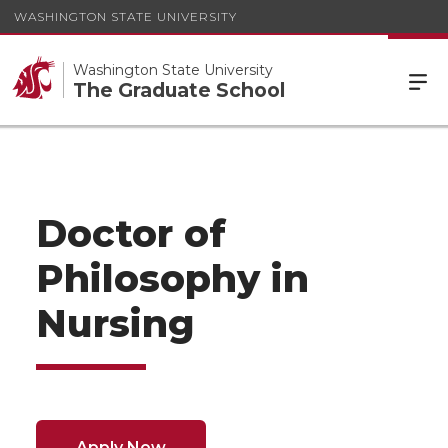
WASHINGTON STATE UNIVERSITY
Washington State University
The Graduate School
Doctor of
Philosophy in
Nursing
Apply Now