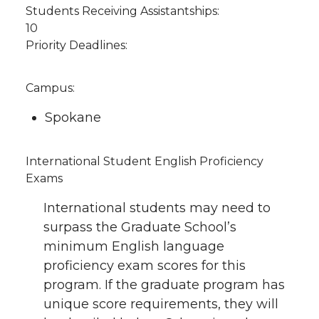
Students Receiving Assistantships:
10
Priority Deadlines:
Campus:
Spokane
International Student English Proficiency
Exams
International students may need to
surpass the Graduate School’s
minimum English language
proficiency exam scores for this
program. If the graduate program has
unique score requirements, they will