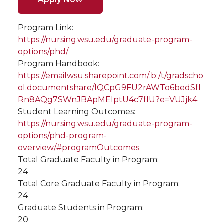
Program Link:
https://nursing.wsu.edu/graduate-program-
options/phd/
Program Handbook:
https://emailwsu.sharepoint.com/:b:/t/gradscho
ol.documentshare/IQCpG9FU2rAWTo6bedSfI
Rn8AQg7SWnJBApMEIptU4c7fIU?e=VUJjk4
Student Learning Outcomes:
https://nursing.wsu.edu/graduate-program-
options/phd-program-
overview/#programOutcomes
Total Graduate Faculty in Program:
24
Total Core Graduate Faculty in Program:
24
Graduate Students in Program:
20