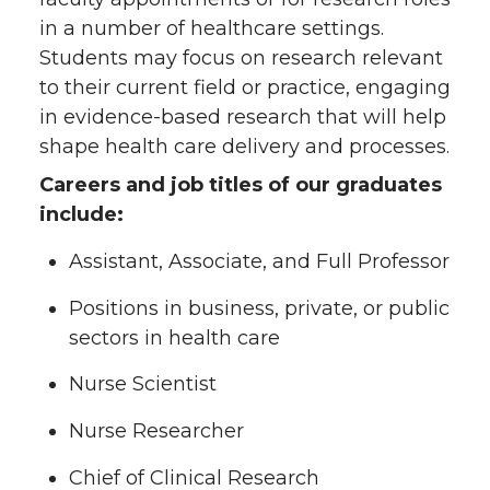
in a number of healthcare settings.
Students may focus on research relevant
to their current field or practice, engaging
in evidence-based research that will help
shape health care delivery and processes.
Careers and job titles of our graduates
include:
Assistant, Associate, and Full Professor
Positions in business, private, or public
sectors in health care
Nurse Scientist
Nurse Researcher
Chief of Clinical Research