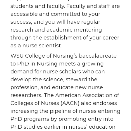
students and faculty. Faculty and staff are
accessible and committed to your
success, and you will have regular
research and academic mentoring
through the establishment of your career
as a nurse scientist.
WSU College of Nursing’s baccalaureate
to PhD in Nursing meets a growing
demand for nurse scholars who can
develop the science, steward the
profession, and educate new nurse
researchers. The American Association of
Colleges of Nurses (AACN) also endorses
increasing the pipeline of nurses entering
PhD programs by promoting entry into
PhD studies earlier in nurses’ education