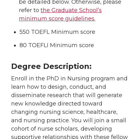
be detailed below. Otherwise, please
refer to
the Graduate School’s
minimum score guidelines.
550 TOEFL Minimum score
80 TOEFLI Minimum score
Degree Description:
Enroll in the PhD in Nursing program and
learn how to design, conduct, and
disseminate research that will generate
new knowledge directed toward
changing nursing science, healthcare,
and nursing practice. You will join a small
cohort of nurse scholars, developing
supportive relationships with these fellow