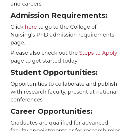
and careers.
Admission Requirements:
Click
here
to go to the College of
Nursing’s PhD admission requirements
page.
Please also check out the
Steps to Apply
page to get started today!
Student Opportunities:
Opportunities to collaborate and publish
with research faculty, present at national
conferences
Career Opportunities:
Graduates are qualified for advanced
faculty appointments or for research roles