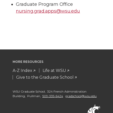
Graduate Program Office
nursing.grad.apps@wsu.edu
MORE RESOURCES
A-Z Index
Life at WSU
Give to the Graduate School
WSU Graduate School, 324 French Administration
Building, Pullman,
509-335-6424
gradschool@wsu.edu