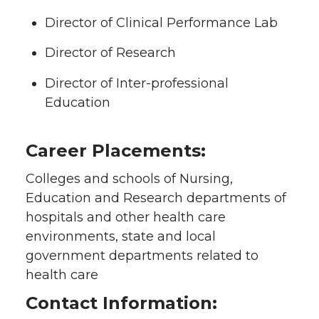
Director of Clinical Performance Lab
Director of Research
Director of Inter-professional
Education
Career Placements:
Colleges and schools of Nursing,
Education and Research departments of
hospitals and other health care
environments, state and local
government departments related to
health care
Contact Information: