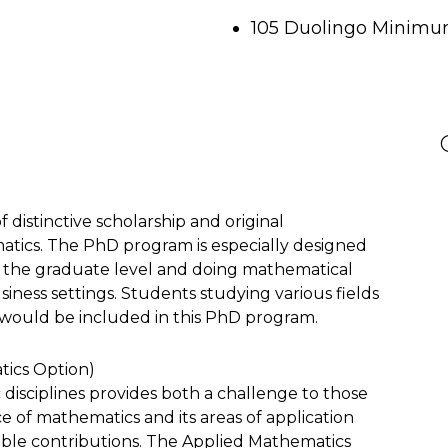
105 Duolingo Minimum
 distinctive scholarship and original
tics. The PhD program is especially designed
t the graduate level and doing mathematical
siness settings. Students studying various fields
would be included in this PhD program.
tics Option)
disciplines provides both a challenge to those
e of mathematics and its areas of application
ble contributions. The Applied Mathematics