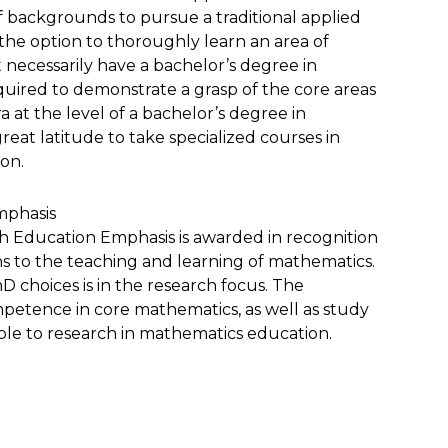
f backgrounds to pursue a traditional applied
the option to thoroughly learn an area of
 necessarily have a bachelor’s degree in
quired to demonstrate a grasp of the core areas
 at the level of a bachelor’s degree in
eat latitude to take specialized courses in
ion.
mphasis
h Education Emphasis is awarded in recognition
ons to the teaching and learning of mathematics.
 choices is in the research focus. The
petence in core mathematics, as well as study
ble to research in mathematics education.