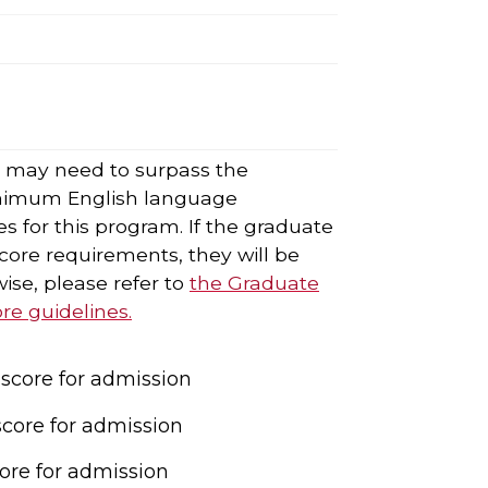
s may need to surpass the
nimum English language
s for this program. If the graduate
ore requirements, they will be
ise, please refer to
the Graduate
e guidelines.
core for admission
core for admission
ore for admission