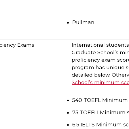
Pullman
ficiency Exams
International student
Graduate School’s mi
proficiency exam score
program has unique sc
detailed below. Otherw
School’s minimum scor
540 TOEFL Minimum s
75 TOEFLI Minimum s
6.5 IELTS Minimum sc