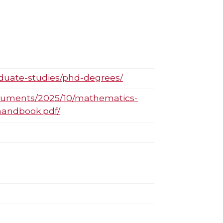
aduate-studies/phd-degrees/
ocuments/2025/10/mathematics-
handbook.pdf/