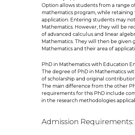
Option allows students from a range o
mathematics program, while retaining 
application. Entering students may not
Mathematics. However, they will be re
of advanced calculus and linear algebra
Mathematics. They will then be given gr
Mathematics and their area of applicat
PhD in Mathematics with Education E
The degree of PhD in Mathematics wit
of scholarship and original contributi
The main difference from the other PhD
requirements for this PhD include com
in the research methodologies applica
Admission Requirements: