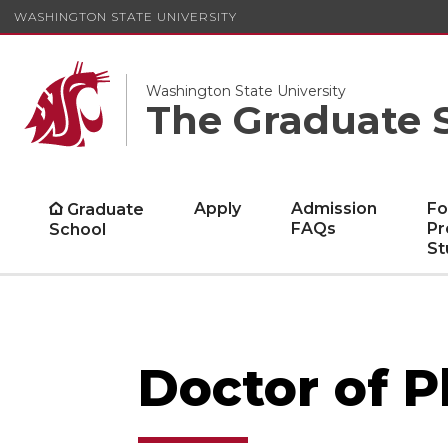
WASHINGTON STATE UNIVERSITY
Washington State University
The Graduate 
Apply
Admission
Fo
Graduate
FAQs
Pr
School
St
Doctor of 