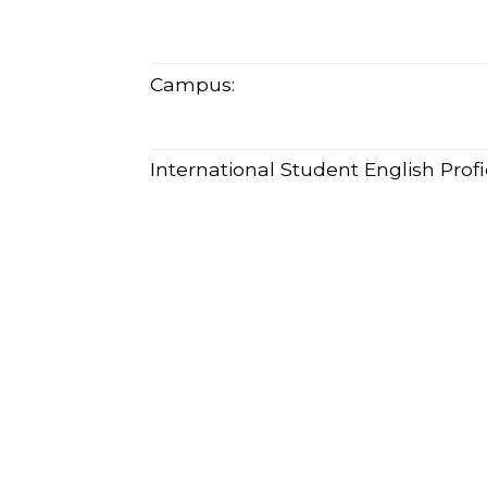
Campus:
International Student English Pro