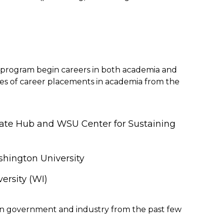
program begin careers in both academia and
es of career placements in academia from the
ate Hub and WSU Center for Sustaining
shington University
ersity (WI)
in government and industry from the past few