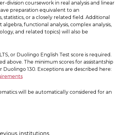
division coursework in real analysis and linear
have preparation equivalent to an
atistics, or a closely related field. Additional
 algebra, functional analysis, complex analysis,
logy, and related topics) will also be
LTS, or Duolingo English Test score is required.
ted above. The minimum scores for assistantship
or Duolingo 130. Exceptions are described here:
uirements
matics will be automatically considered for an
revious institutions