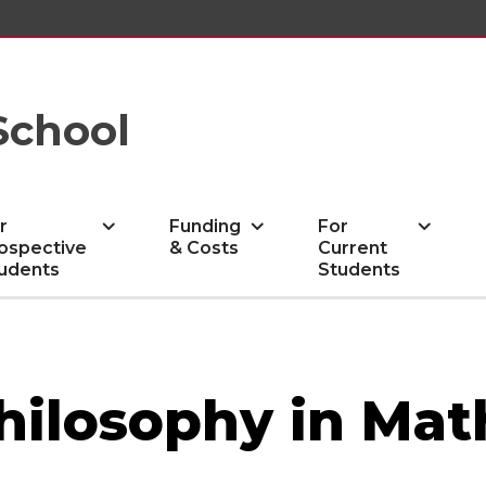
School
r
Funding
For
ospective
& Costs
Current
udents
Students
Philosophy in Ma