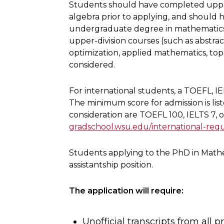
Students should have completed upper-
algebra prior to applying, and should 
undergraduate degree in mathematics, st
upper-division courses (such as abstract
optimization, applied mathematics, topo
considered.
For international students, a TOEFL, IE
The minimum score for admission is lis
consideration are TOEFL 100, IELTS 7, 
gradschool.wsu.edu/international-req
Students applying to the PhD in Mathe
assistantship position.
The application will require:
Unofficial transcripts from all p