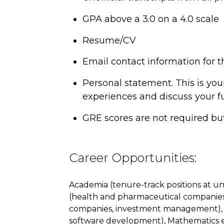
GPA above a 3.0 on a 4.0 scale
Resume/CV
Email contact information for t
Personal statement. This is you
experiences and discuss your fu
GRE scores are not required b
Career Opportunities:
Academia (tenure-track positions at univ
(health and pharmaceutical companies),
companies, investment management), R
software development), Mathematics e