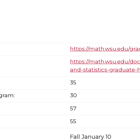
https://math.wsu.edu/gr
https://math.wsu.edu/d
and-statistics-graduate-
:
35
ogram:
30
57
55
Fall January 10