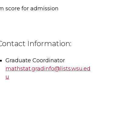
 score for admission
Contact Information:
Graduate Coordinator
mathstat.gradinfo@lists.wsu.ed
u