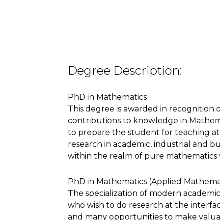
Degree Description:
PhD in Mathematics
This degree is awarded in recognition of
contributions to knowledge in Mathema
to prepare the student for teaching a
research in academic, industrial and bu
within the realm of pure mathematics 
PhD in Mathematics (Applied Mathema
The specialization of modern academic 
who wish to do research at the interfac
and many opportunities to make valua