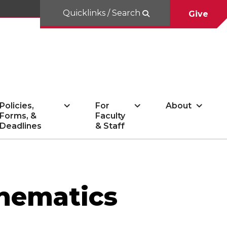
Quicklinks / Search
Give
Policies,
For
About
Forms, &
Faculty
Deadlines
& Staff
thematics