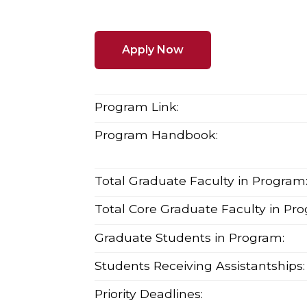
Apply Now
Program Link:
Program Handbook:
Total Graduate Faculty in Program
Total Core Graduate Faculty in Pr
Graduate Students in Program:
Students Receiving Assistantships:
Priority Deadlines: