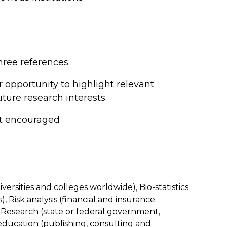
hree references
r opportunity to highlight relevant
ture research interests.
ut encouraged
ersities and colleges worldwide), Bio-statistics
 Risk analysis (financial and insurance
esearch (state or federal government,
ducation (publishing, consulting and