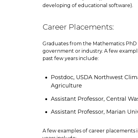
developing of educational software).
Career Placements:
Graduates from the Mathematics PhD 
government or industry. A few exampl
past few years include:
Postdoc, USDA Northwest Clim
Agriculture
Assistant Professor, Central Wa
Assistant Professor, Marian Univ
A few examples of career placements 