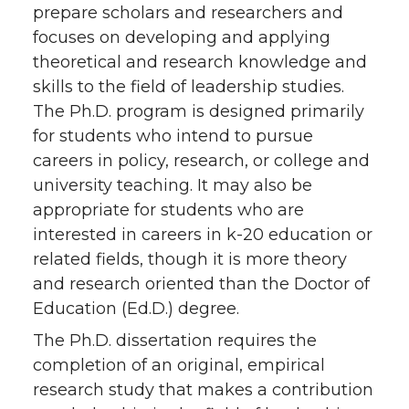
prepare scholars and researchers and
focuses on developing and applying
theoretical and research knowledge and
skills to the field of leadership studies.
The Ph.D. program is designed primarily
for students who intend to pursue
careers in policy, research, or college and
university teaching. It may also be
appropriate for students who are
interested in careers in k-20 education or
related fields, though it is more theory
and research oriented than the Doctor of
Education (Ed.D.) degree.
The Ph.D. dissertation requires the
completion of an original, empirical
research study that makes a contribution