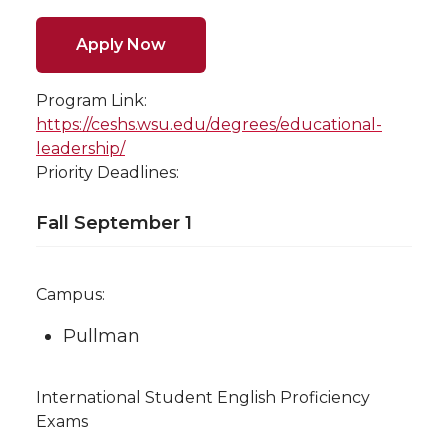
Apply Now
Program Link:
https://ceshs.wsu.edu/degrees/educational-
leadership/
Priority Deadlines:
Fall September 1
Campus:
Pullman
International Student English Proficiency
Exams