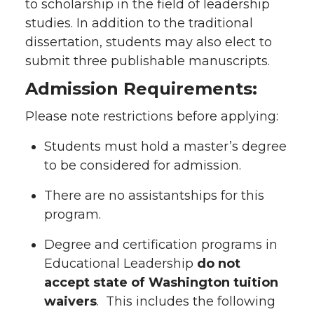
to scholarship in the field of leadership
studies. In addition to the traditional
dissertation, students may also elect to
submit three publishable manuscripts.
Admission Requirements:
Please note restrictions before applying:
Students must hold a master’s degree
to be considered for admission.
There are no assistantships for this
program.
Degree and certification programs in
Educational Leadership
do not
accept state of Washington tuition
waivers
. This includes the following