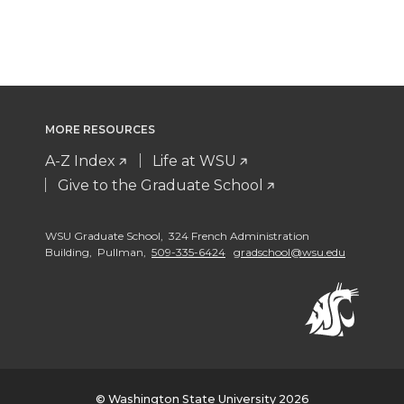
MORE RESOURCES
A-Z Index
Life at WSU
Give to the Graduate School
WSU Graduate School, 324 French Administration
Building, Pullman,
509-335-6424
gradschool@wsu.edu
© Washington State University 2026