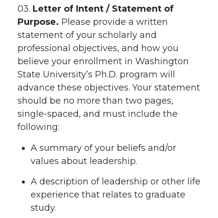
03.
Letter of Intent / Statement of
Purpose.
Please provide a written
statement of your scholarly and
professional objectives, and how you
believe your enrollment in Washington
State University’s Ph.D. program will
advance these objectives. Your statement
should be no more than two pages,
single-spaced, and must include the
following:
A summary of your beliefs and/or
values about leadership.
A description of leadership or other life
experience that relates to graduate
study.