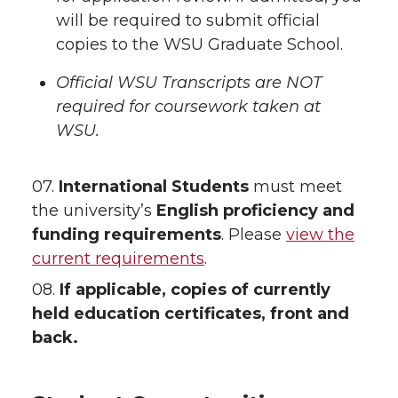
will be required to submit official
copies to the WSU Graduate School.
Official WSU Transcripts are NOT
required for coursework taken at
WSU.
07.
International Students
must meet
the university’s
English proficiency and
funding requirements
. Please
view the
current requirements
.
08.
If applicable, copies of currently
held education certificates, front and
back.