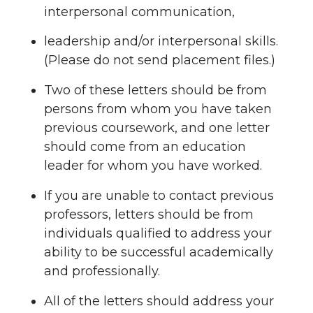
interpersonal communication,
leadership and/or interpersonal skills.
(Please do not send placement files.)
Two of these letters should be from
persons from whom you have taken
previous coursework, and one letter
should come from an education
leader for whom you have worked.
If you are unable to contact previous
professors, letters should be from
individuals qualified to address your
ability to be successful academically
and professionally.
All of the letters should address your