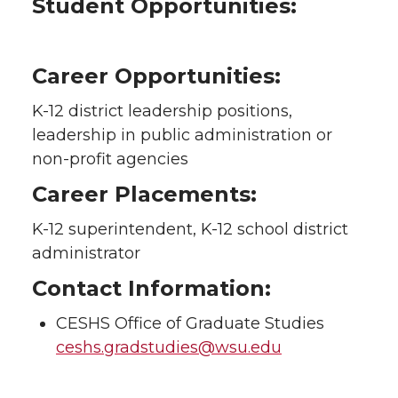
Student Opportunities:
Career Opportunities:
K-12 district leadership positions,
leadership in public administration or
non-profit agencies
Career Placements:
K-12 superintendent, K-12 school district
administrator
Contact Information:
CESHS Office of Graduate Studies
ceshs.gradstudies@wsu.edu