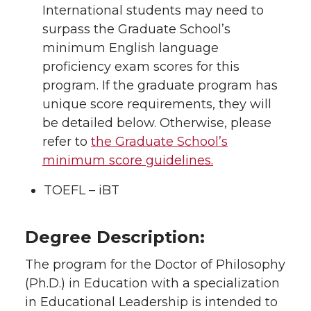
International students may need to
surpass the Graduate School’s
minimum English language
proficiency exam scores for this
program. If the graduate program has
unique score requirements, they will
be detailed below. Otherwise, please
refer to
the Graduate School’s
minimum score guidelines.
TOEFL – iBT
Degree Description:
The program for the Doctor of Philosophy
(Ph.D.) in Education with a specialization
in Educational Leadership is intended to