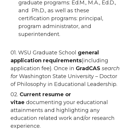
graduate programs: Ed.M., M.A., Ed.D.,
and Ph.D., as well as these
certification programs: principal,
program administrator, and
superintendent.
01. WSU Graduate School
general
application requirements
(including
application fee). Once in
GradCAS
search
for
Washington State University – Doctor
of Philosophy in Educational Leadership.
02.
Current resume or
vitae
documenting your educational
attainments and highlighting any
education related work and/or research
experience.