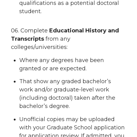
qualifications as a potential doctoral
student.
06. Complete
Educational History and
Transcripts
from any
colleges/universities:
Where any degrees have been
granted or are expected.
That show any graded bachelor’s
work and/or graduate-level work
(including doctoral) taken after the
bachelor’s degree.
Unofficial copies may be uploaded
with your Graduate School application
for application review. If admitted, you