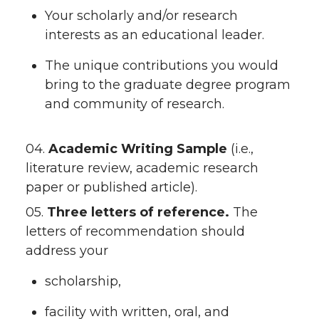
Your scholarly and/or research
interests as an educational leader.
The unique contributions you would
bring to the graduate degree program
and community of research.
04.
Academic Writing Sample
(i.e.,
literature review, academic research
paper or published article).
05.
Three letters of reference.
The
letters of recommendation should
address your
scholarship,
facility with written, oral, and