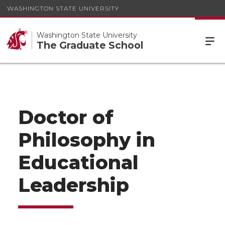
WASHINGTON STATE UNIVERSITY
Washington State University
The Graduate School
Doctor of
Philosophy in
Educational
Leadership